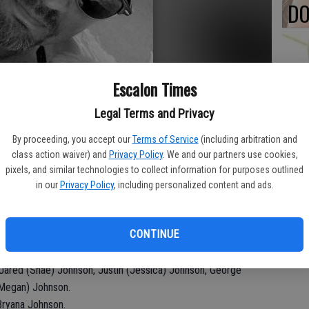
DO
Escalon Times
PA
Legal Terms and Privacy
By proceeding, you accept our
Terms of Service
(including arbitration and
class action waiver) and
Privacy Policy
. We and our partners use cookies,
MA
pixels, and similar technologies to collect information for purposes outlined
in our
Privacy Policy
, including personalized content and ads.
SE
CA. He graduated from Escalon High School with the Class of
CONTINUE
, born on December 22, 1969.
rma Johnson; Brothers, Jim (Sandra) Johnson, Mike (Chris)
Jared (Shae) Johnson, Justin (Jessica) Johnson, George
(Megan) Johnson.
Bryana Johnson.