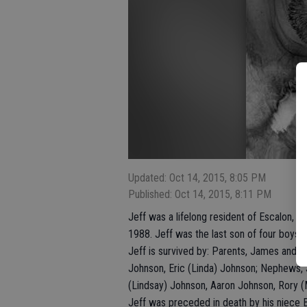
Updated: Oct 14, 2015, 8:05 PM
Published: Oct 14, 2015, 8:11 PM
Jeff was a lifelong resident of Escalon, 
1988. Jeff was the last son of four boys
Jeff is survived by: Parents, James and I
Johnson, Eric (Linda) Johnson; Nephews, 
(Lindsay) Johnson, Aaron Johnson, Rory 
Jeff was preceded in death by his niece 