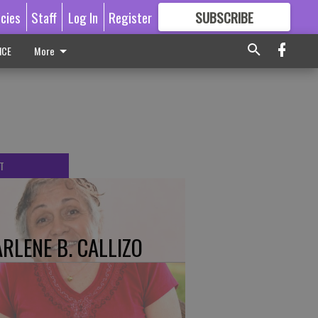
icies
Staff
Log In
Register
SUBSCRIBE
FOR
MORE
GREAT CONTENT
ICE
More
T
RLENE B. CALLIZO