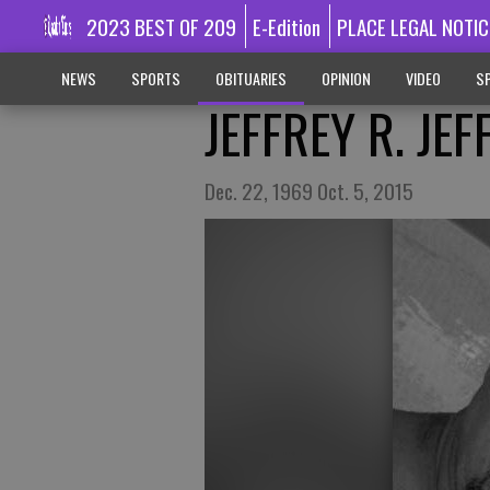
2023 BEST OF 209
E-Edition
PLACE LEGAL NOTIC
NEWS
SPORTS
OBITUARIES
OPINION
VIDEO
SP
JEFFREY R. JE
Dec. 22, 1969 Oct. 5, 2015