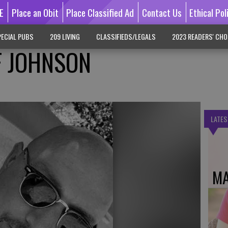
E
Place an Obit
Place Classified Ad
Contact Us
Ethical Pol
ECIAL PUBS
209 LIVING
CLASSIFIEDS/LEGALS
2023 READERS' CHO
FF JOHNSON
LATES
MA