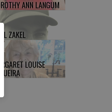
ROTHY ANN LANGUM
UL ZAKEL
RGARET LOUISE
QUEIRA