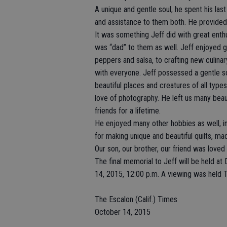
A unique and gentle soul, he spent his las
and assistance to them both. He provided 
It was something Jeff did with great ent
was “dad” to them as well. Jeff enjoyed g
peppers and salsa, to crafting new culinar
with everyone. Jeff possessed a gentle so
beautiful places and creatures of all types
love of photography. He left us many beaut
friends for a lifetime.
He enjoyed many other hobbies as well, in
for making unique and beautiful quilts, ma
Our son, our brother, our friend was loved b
The final memorial to Jeff will be held a
14, 2015, 12:00 p.m. A viewing was held 
The Escalon (Calif.) Times
October 14, 2015