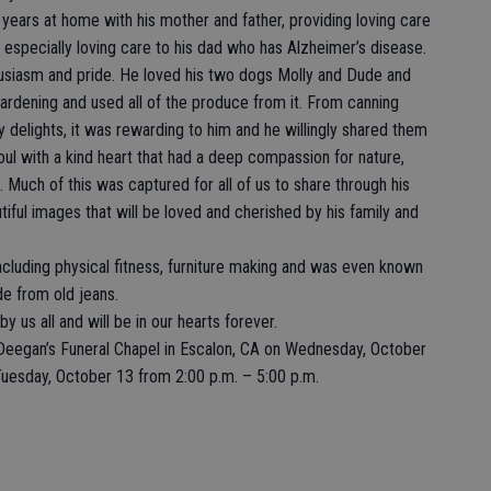
t years at home with his mother and father, providing loving care
especially loving care to his dad who has Alzheimer’s disease.
husiasm and pride. He loved his two dogs Molly and Dude and
ardening and used all of the produce from it. From canning
y delights, it was rewarding to him and he willingly shared them
ul with a kind heart that had a deep compassion for nature,
. Much of this was captured for all of us to share through his
iful images that will be loved and cherished by his family and
cluding physical fitness, furniture making and was even known
de from old jeans.
y us all and will be in our hearts forever.
t Deegan’s Funeral Chapel in Escalon, CA on Wednesday, October
Tuesday, October 13 from 2:00 p.m. – 5:00 p.m.