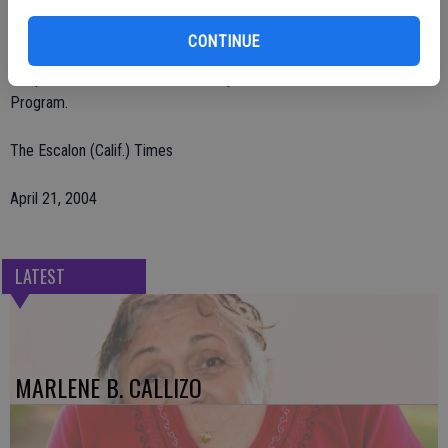
Escalon. Visitation was held.
CONTINUE
Remembrances may be made to St. Jude's Children's Research
Hospital, 501 St. Jude Place, Memphis, TN 38105-1905 Memorial
Program.
The Escalon (Calif.) Times
April 21, 2004
LATEST
MARLENE B. CALLIZO