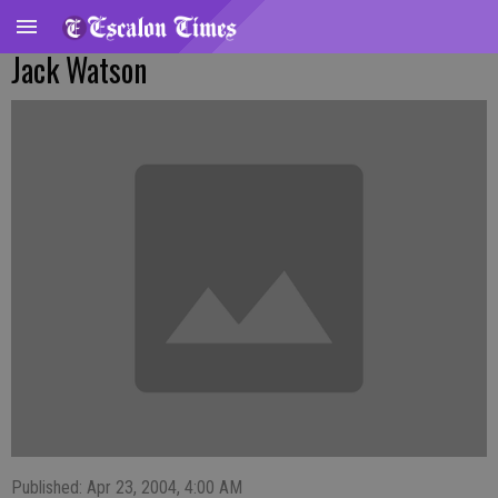
Jack Watson
Published: Apr 23, 2004, 4:00 AM