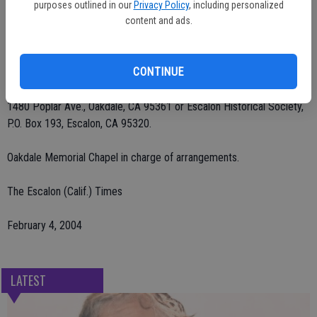
A memorial service will be held on Wednesday, Feb. 4 at 11 a.m. at
purposes outlined in our
Privacy Policy
, including personalized
Community United Methodist Church, Oakdale. Private burial at
content and ads.
Burwood Cemetery, Escalon.
CONTINUE
Remembrances may be sent to Community Hospice, 601 McHenry
Ave., Modesto, CA 95350, Community United Methodist Church,
1480 Poplar Ave., Oakdale, CA 95361 or Escalon Historical Society,
P.O. Box 193, Escalon, CA 95320.
Oakdale Memorial Chapel in charge of arrangements.
The Escalon (Calif.) Times
February 4, 2004
LATEST