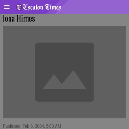
Iona Himes
Published: Feb 6, 2004, 5:00 AM