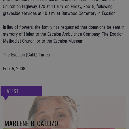
Church on Highway 120 at 11 a.m. on Friday, Feb. 8, following
graveside services at 10 a.m. at Burwood Cemetery in Escalon.
In lieu of flowers, the family has requested that donations be sent in
memory of Helen to the Escalon Ambulance Company, The Escalon
Methodist Church, or to the Escalon Museum.
The Escalon (Calif.) Times
Feb. 6, 2008
LATEST
MARLENE B. CALLIZO