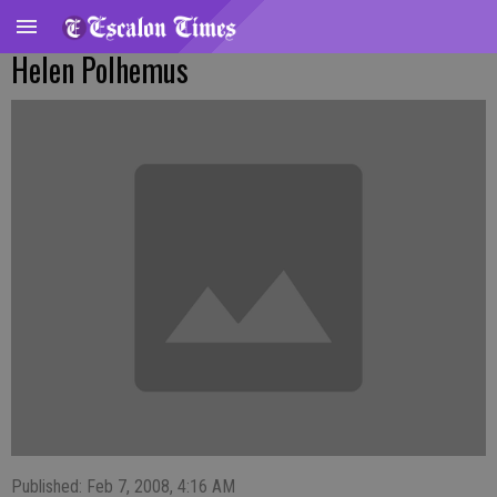
Helen Polhemus
Published: Feb 7, 2008, 4:16 AM