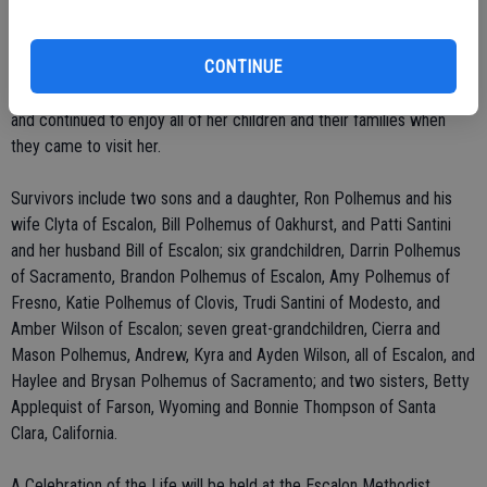
Family activities over the years with Harold and the children included
hunting, fishing, and trips to the mountains. In their later years, Helen
CONTINUE
and Harold enjoyed living in their home on their son Ron's and his
wife's ranch on River Road. After Harold's death, she remained there
and continued to enjoy all of her children and their families when
they came to visit her.
Survivors include two sons and a daughter, Ron Polhemus and his
wife Clyta of Escalon, Bill Polhemus of Oakhurst, and Patti Santini
and her husband Bill of Escalon; six grandchildren, Darrin Polhemus
of Sacramento, Brandon Polhemus of Escalon, Amy Polhemus of
Fresno, Katie Polhemus of Clovis, Trudi Santini of Modesto, and
Amber Wilson of Escalon; seven great-grandchildren, Cierra and
Mason Polhemus, Andrew, Kyra and Ayden Wilson, all of Escalon, and
Haylee and Brysan Polhemus of Sacramento; and two sisters, Betty
Applequist of Farson, Wyoming and Bonnie Thompson of Santa
Clara, California.
A Celebration of the Life will be held at the Escalon Methodist