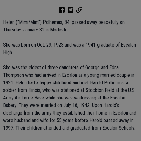
Helen ("Mimi/Mim") Polhemus, 84, passed away peacefully on
Thursday, January 31 in Modesto.
She was born on Oct. 29, 1923 and was a 1941 graduate of Escalon
High.
She was the eldest of three daughters of George and Edna
Thompson who had arrived in Escalon as a young married couple in
1921. Helen had a happy childhood and met Harold Polhemus, a
soldier from Illinois, who was stationed at Stockton Field at the U.S.
Army Air Force Base while she was waitressing at the Escalon
Bakery. They were married on July 18, 1942. Upon Harold's
discharge from the army they established their home in Escalon and
were husband and wife for 55 years before Harold passed away in
1997. Their children attended and graduated from Escalon Schools.