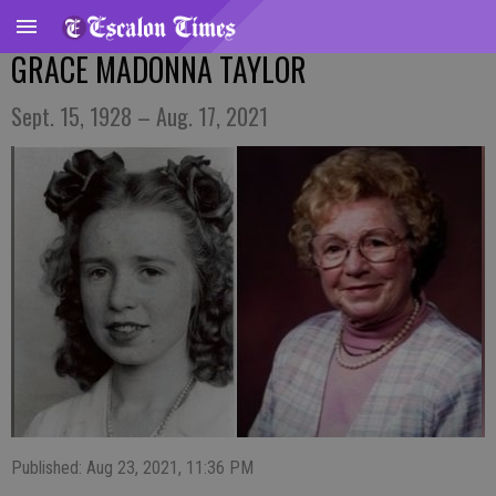
GRACE MADONNA TAYLOR
Sept. 15, 1928 – Aug. 17, 2021
Published: Aug 23, 2021, 11:36 PM