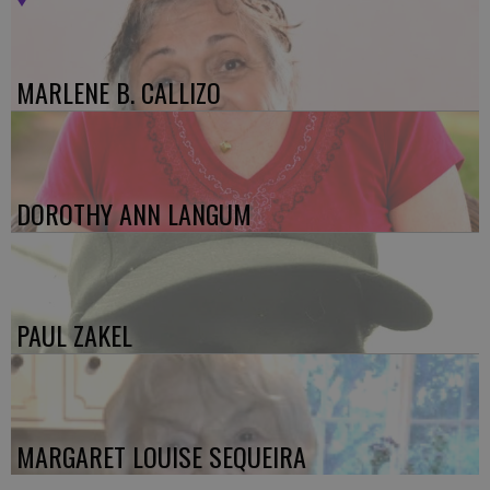
MARLENE B. CALLIZO
DOROTHY ANN LANGUM
PAUL ZAKEL
MARGARET LOUISE SEQUEIRA