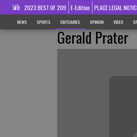
2023 BEST OF 209
E-Edition
PLACE LEGAL NOTIC
NEWS
SPORTS
OBITUARIES
OPINION
VIDEO
SP
Gerald Prater