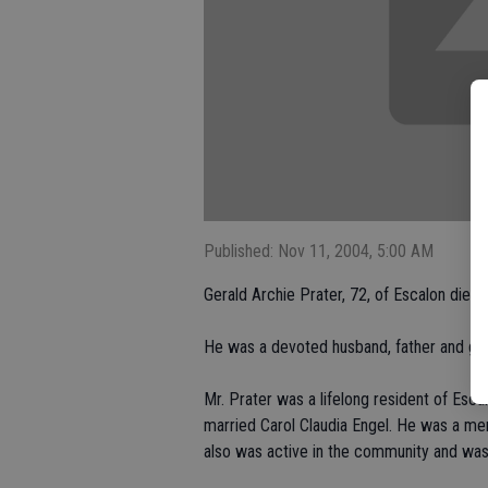
Published: Nov 11, 2004, 5:00 AM
Gerald Archie Prater, 72, of Escalon died 
He was a devoted husband, father and gra
Mr. Prater was a lifelong resident of Esc
married Carol Claudia Engel. He was a me
also was active in the community and was