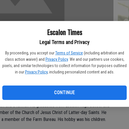
PA
Escalon Times
Legal Terms and Privacy
By proceeding, you accept our
Terms of Service
(including arbitration and
MA
class action waiver) and
Privacy Policy
. We and our partners use cookies,
pixels, and similar technologies to collect information for purposes outlined
SE
in our
Privacy Policy
, including personalized content and ads.
Tuesday, Nov. 2.
ndfather.
CONTINUE
alon and a farmer. He graduated from Escalon High School and
mber of the Church of Jesus Christ of Latter-day Saints. He
 a member of the Farm Bureau. His hobby was his children.