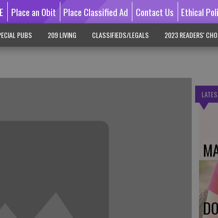
E
Place an Obit
Place Classified Ad
Contact Us
Ethical Pol
ECIAL PUBS
209 LIVING
CLASSIFIEDS/LEGALS
2023 READERS' CHO
LATES
MA
DO