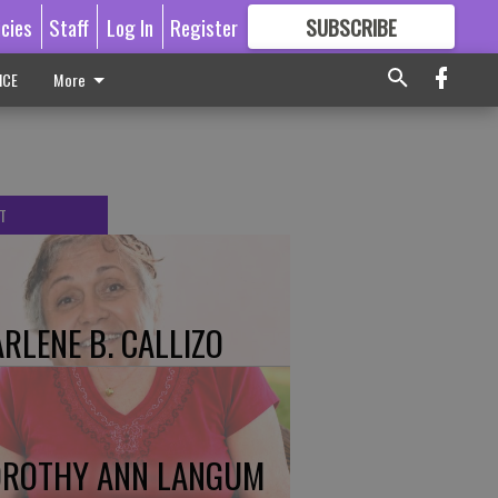
icies
Staff
Log In
Register
SUBSCRIBE
FOR
MORE
GREAT CONTENT
ICE
More
T
RLENE B. CALLIZO
ROTHY ANN LANGUM