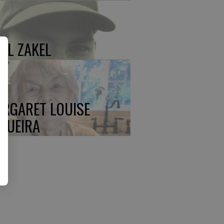
UL ZAKEL
RGARET LOUISE
QUEIRA