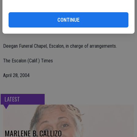
Burwood Cemetery, Escalon. Interment will be at Burwood.
Remembrances may be made to Escalon Ambulance, P.O. Box 212,
CONTINUE
Escalon, CA 95320 or Escalon First Assembly, 1920 California St.,
Escalon, CA 95320.
Deegan Funeral Chapel, Escalon, in charge of arrangements.
The Escalon (Calif.) Times
April 28, 2004
LATEST
MARLENE B. CALLIZO