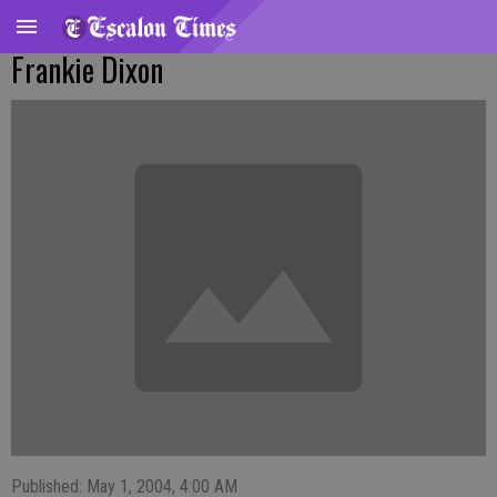
Frankie Dixon
Published: May 1, 2004, 4:00 AM