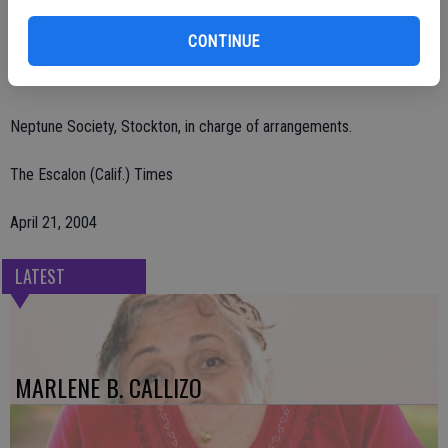
Remembrances may be made to Escalon Community Ambulance,
CONTINUE
P.O. Box 212, Escalon, CA 95320 or Escalon Covenant Church, 1155
Escalon Ave., Escalon, CA 95320.
Neptune Society, Stockton, in charge of arrangements.
The Escalon (Calif.) Times
April 21, 2004
LATEST
MARLENE B. CALLIZO