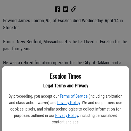
Edward James Lomba, 95, of Escalon died Wednesday, April 14 in
Stockton.
Born in New Bedford, Massachusetts, he had lived in Escalon for the
past four years.
He was a retired fire alarm operator for the City of Oakland and a
40-year member of the I.B.E.W., as well as a lifetime member of the
Escalon Times
Society of Wireless Pioneers.
Legal Terms and Privacy
Survivors include his children, Janice and Harold Martin of Escalon,
By proceeding, you accept our
Terms of Service
(including arbitration
Diane and David Walker of Vancouver, British Columbia; brother, Sam
and class action waiver) and
Privacy Policy
. We and our partners use
Lomba of Hayward; and four grandchildren.
cookies, pixels, and similar technologies to collect information for
purposes outlined in our
Privacy Policy
, including personalized
Services and interment were private at Evergreen Cemetery in
content and ads.
Oakland.