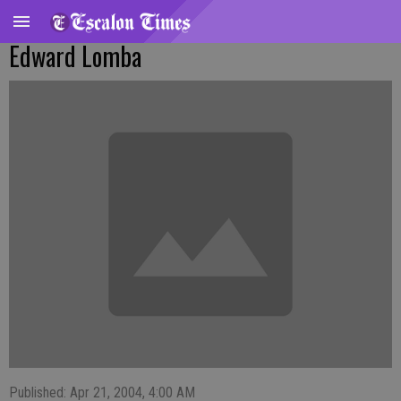
Edward Lomba
Published: Apr 21, 2004, 4:00 AM