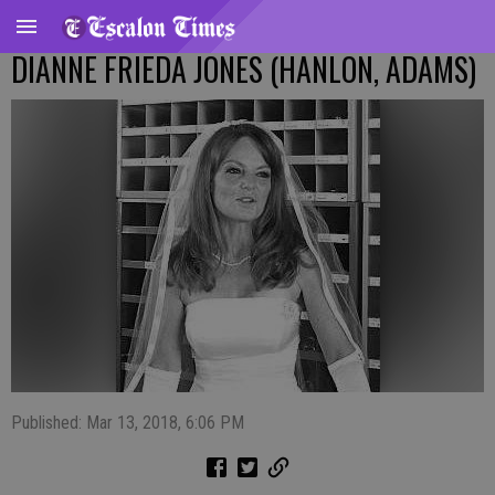
DIANNE FRIEDA JONES (HANLON, ADAMS)
Published: Mar 13, 2018, 6:06 PM