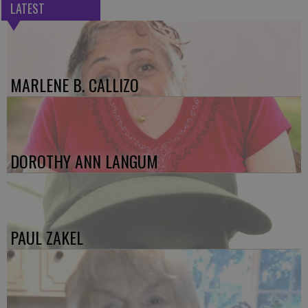
LATEST
MARLENE B. CALLIZO
DOROTHY ANN LANGUM
PAUL ZAKEL