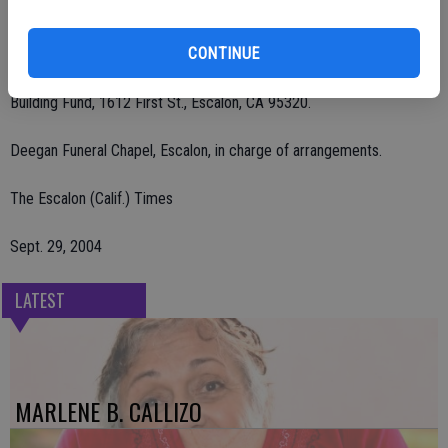
Presbyterian Church. Interment was at Burwood Cemetery, Escalon.
CONTINUE
Remembrances may be made to Community Hospice, 601 McHenry
Ave., Suite C, Modesto, CA 95350 or Escalon Presbyterian Church
Building Fund, 1612 First St., Escalon, CA 95320.
Deegan Funeral Chapel, Escalon, in charge of arrangements.
The Escalon (Calif.) Times
Sept. 29, 2004
LATEST
MARLENE B. CALLIZO