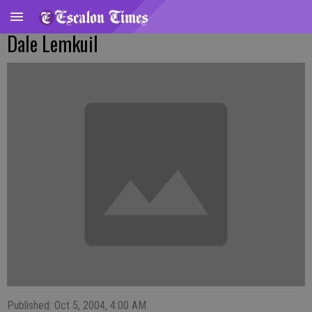
Dale Lemkuil
Published: Oct 5, 2004, 4:00 AM