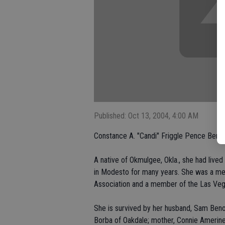
Published: Oct 13, 2004, 4:00 AM
Constance A. "Candi" Friggle Pence Benou
A native of Okmulgee, Okla., she had liv
in Modesto for many years. She was a m
Association and a member of the Las Veg
She is survived by her husband, Sam Benou
Borba of Oakdale; mother, Connie Amerine o