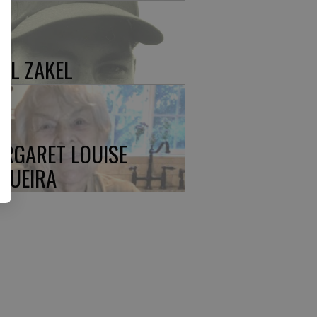
UL ZAKEL
RGARET LOUISE
QUEIRA