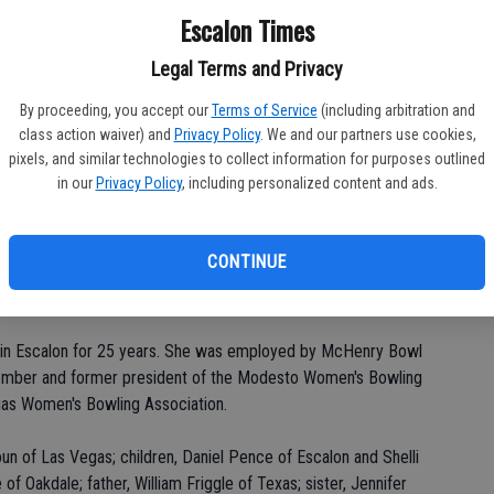
Escalon Times
Legal Terms and Privacy
PA
By proceeding, you accept our
Terms of Service
(including arbitration and
class action waiver) and
Privacy Policy
. We and our partners use cookies,
pixels, and similar technologies to collect information for purposes outlined
in our
Privacy Policy
, including personalized content and ads.
MA
CONTINUE
SE
n, 61, of Las Vegas died Tuesday, Oct. 5.
ed in Escalon for 25 years. She was employed by McHenry Bowl
ember and former president of the Modesto Women's Bowling
as Women's Bowling Association.
n of Las Vegas; children, Daniel Pence of Escalon and Shelli
f Oakdale; father, William Friggle of Texas; sister, Jennifer