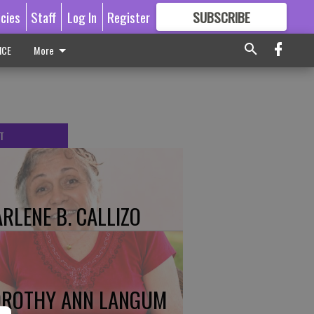
icies
Staff
Log In
Register
SUBSCRIBE
FOR
MORE
GREAT CONTENT
ICE
More
T
RLENE B. CALLIZO
ROTHY ANN LANGUM