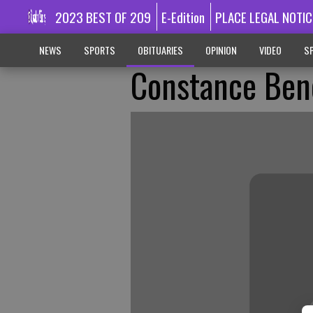
2023 BEST OF 209
E-Edition
PLACE LEGAL NOTIC
NEWS
SPORTS
OBITUARIES
OPINION
VIDEO
SP
Constance Ben