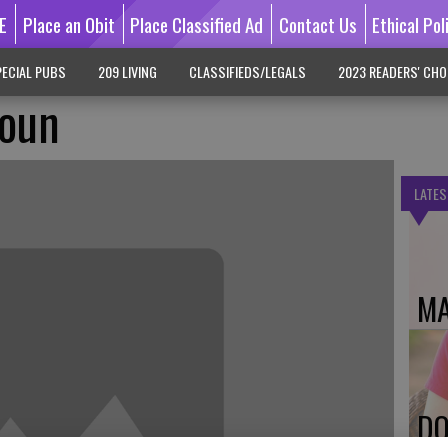
E
Place an Obit
Place Classified Ad
Contact Us
Ethical Pol
ECIAL PUBS
209 LIVING
CLASSIFIEDS/LEGALS
2023 READERS' CHO
oun
LATES
MA
DO