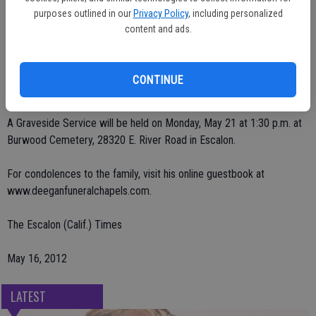
Sharon; nine grandchildren, and 13 great-grandchildren.
purposes outlined in our
Privacy Policy
, including personalized
content and ads.
He was preceded in death by his parents, and his brother Glenn
Pearce.
CONTINUE
Deegan Funeral Chapel in charge of arrangements.
A Graveside Service will be held on Monday, May 21 at 1:30 p.m. at
Burwood Cemetery, 28320 E. River Road in Escalon.
For condolences to the family, visit his online guestbook at
www.deeganfuneralchapels.com.
The Escalon (Calif.) Times
May 16, 2012
LATEST