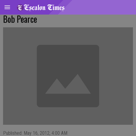
Bob Pearce
Published: May 16, 2012, 4:00 AM