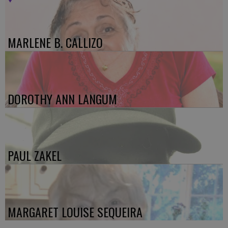
MARLENE B. CALLIZO
DOROTHY ANN LANGUM
PAUL ZAKEL
MARGARET LOUISE SEQUEIRA