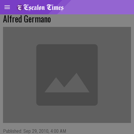
Alfred Germano
Published: Sep 29, 2010, 4:00 AM