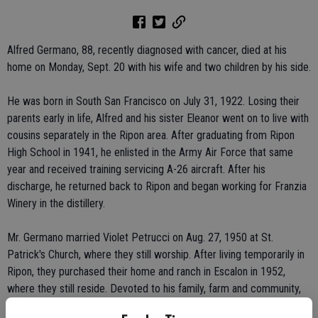
Alfred Germano, 88, recently diagnosed with cancer, died at his
home on Monday, Sept. 20 with his wife and two children by his side.
He was born in South San Francisco on July 31, 1922. Losing their
parents early in life, Alfred and his sister Eleanor went on to live with
cousins separately in the Ripon area. After graduating from Ripon
High School in 1941, he enlisted in the Army Air Force that same
year and received training servicing A-26 aircraft. After his
discharge, he returned back to Ripon and began working for Franzia
Winery in the distillery.
Mr. Germano married Violet Petrucci on Aug. 27, 1950 at St.
Patrick's Church, where they still worship. After living temporarily in
Ripon, they purchased their home and ranch in Escalon in 1952,
where they still reside. Devoted to his family, farm and community,
Mr. Germano was a dedicated member of the Escalon Fire Dept. for