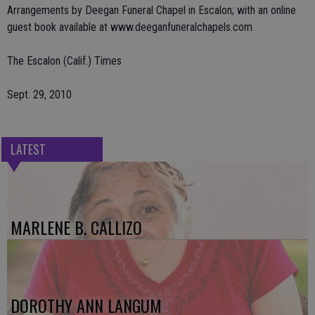
Arrangements by Deegan Funeral Chapel in Escalon; with an online
guest book available at www.deeganfuneralchapels.com
The Escalon (Calif.) Times
Sept. 29, 2010
LATEST
MARLENE B. CALLIZO
DOROTHY ANN LANGUM