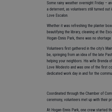
Some rainy weather overnight Friday – and
a deterrent, as volunteers still turned ou
Love Escalon.
Whether it was refreshing the planter boxe
beautifying the library, cleaning at the Es
Hogan-Ennis Park, there was no shortage o
Volunteers first gathered in the city’s Ma
be, springing from an idea of the late P
helping your neighbors. His wife Brenda o
Love Modesto and was one of the first co
dedicated work day in and for the commun
Coordinated through the Chamber of Comm
ceremony, volunteers met up with their pro
At Hogan-Ennis Park, one crew started th