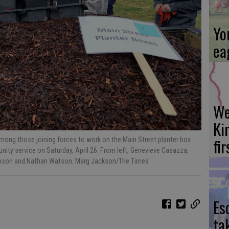
Yo
ea
We
Ki
fi
ong those joining forces to work on the Main Street planter box
ity service on Saturday, April 26. From left, Genevieve Casazza,
tenson and Nathan Watson. Marg Jackson/The Times
Es
ta