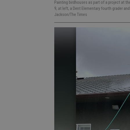
Painting birdhouses as part of a project at 
9, at left, a Dent Elementary fourth grader and
Jackson/The Times