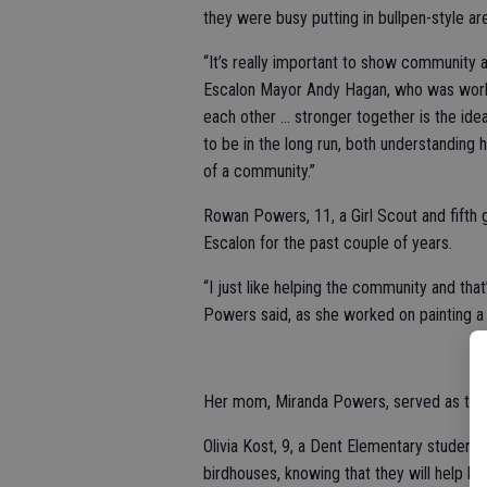
they were busy putting in bullpen-style ar
“It’s really important to show community 
Escalon Mayor Andy Hagan, who was working
each other … stronger together is the idea
to be in the long run, both understanding 
of a community.”
Rowan Powers, 11, a Girl Scout and fifth 
Escalon for the past couple of years.
“I just like helping the community and that’
Powers said, as she worked on painting a 
Her mom, Miranda Powers, served as the p
Olivia Kost, 9, a Dent Elementary student 
birdhouses, knowing that they will help bea