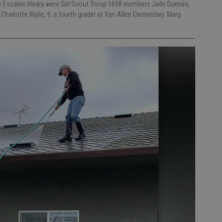
the Escalon library were Girl Scout Troop 1698 members Jade Duenas,
 Charlotte Wylie, 9, a fourth grader at Van Allen Elementary. Marg