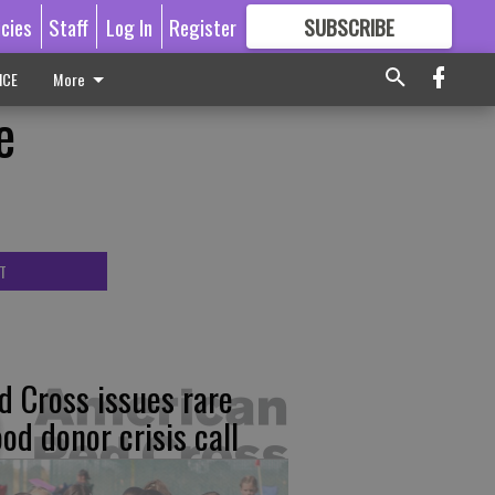
icies
Staff
Log In
Register
SUBSCRIBE
FOR
MORE
GREAT CONTENT
ICE
More
e
T
d Cross issues rare
ood donor crisis call