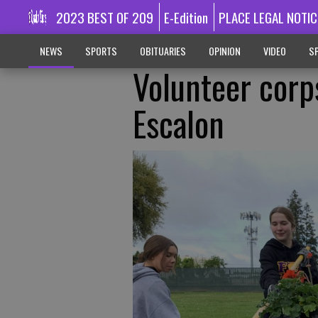
2023 BEST OF 209
E-Edition
PLACE LEGAL NOTIC
NEWS
SPORTS
OBITUARIES
OPINION
VIDEO
SP
Volunteer corp
Escalon