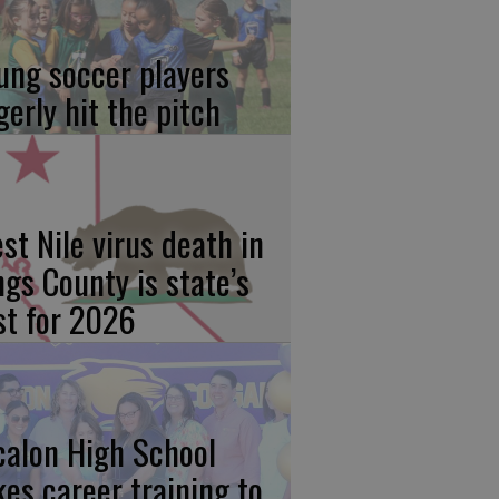
ung soccer players
gerly hit the pitch
st Nile virus death in
ngs County is state’s
rst for 2026
calon High School
kes career training to