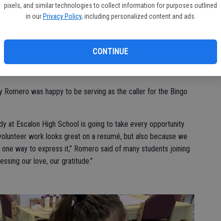
pixels, and similar technologies to collect information for purposes outlined
lean-up at the Escalon Youth Center, noting that they were
in our
Privacy Policy
, including personalized content and ads.
shing down walls, basically ‘re-beautifying the area’ so it
 kids that utilize it on a daily basis, Monday through Friday.
CONTINUE
nch hour, and then after school the El Portal kids walk over and
id.
hy Romero was happy to be serving as the caller for the Bingo
body at Escalon High School is going to take every opportunity
t volunteer work looks great on a resumé, but also because we
t one way to express it,” Romero said of many students joining
essing our love, our gratitude.”