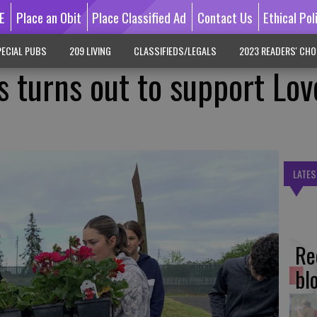
E
Place an Obit
Place Classified Ad
Contact Us
Ethical Pol
ECIAL PUBS
209 LIVING
CLASSIFIEDS/LEGALS
2023 READERS' CHO
s turns out to support Lov
LATES
Re
bl