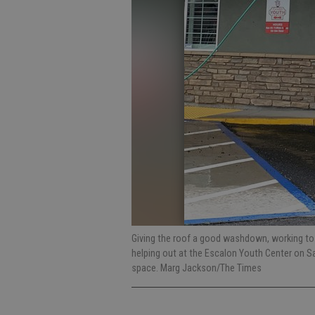
Giving the roof a good washdown, working to
helping out at the Escalon Youth Center on Sa
space. Marg Jackson/The Times