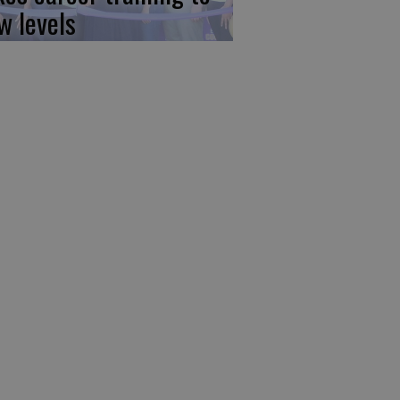
w levels