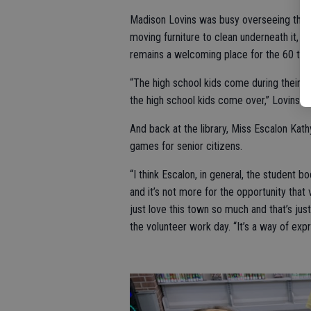
Madison Lovins was busy overseeing the c
moving furniture to clean underneath it, wa
remains a welcoming place for the 60 to 70
“The high school kids come during their lu
the high school kids come over,” Lovins sa
And back at the library, Miss Escalon Kat
games for senior citizens.
“I think Escalon, in general, the student 
and it’s not more for the opportunity tha
just love this town so much and that’s jus
the volunteer work day. “It’s a way of expr