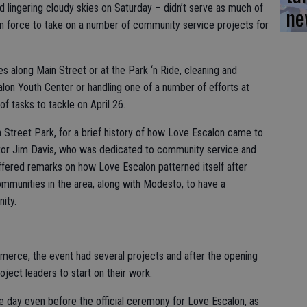
ne
 lingering cloudy skies on Saturday – didn’t serve as much of
t in force to take on a number of community service projects for
s along Main Street or at the Park ‘n Ride, cleaning and
calon Youth Center or handling one of a number of efforts at
f tasks to tackle on April 26.
in Street Park, for a brief history of how Love Escalon came to
astor Jim Davis, who was dedicated to community service and
ffered remarks on how Love Escalon patterned itself after
mmunities in the area, along with Modesto, to have a
ity.
erce, the event had several projects and after the opening
ject leaders to start on their work.
e day even before the official ceremony for Love Escalon, as