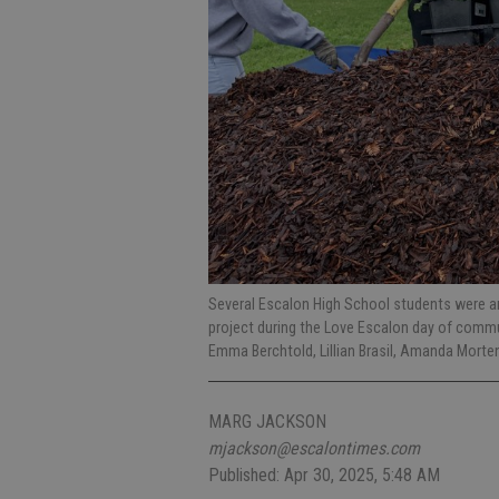
Several Escalon High School students were am
project during the Love Escalon day of commun
Emma Berchtold, Lillian Brasil, Amanda Mor
MARG JACKSON
mjackson@escalontimes.com
Published: Apr 30, 2025, 5:48 AM