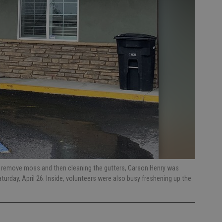
 remove moss and then cleaning the gutters, Carson Henry was
turday, April 26. Inside, volunteers were also busy freshening up the