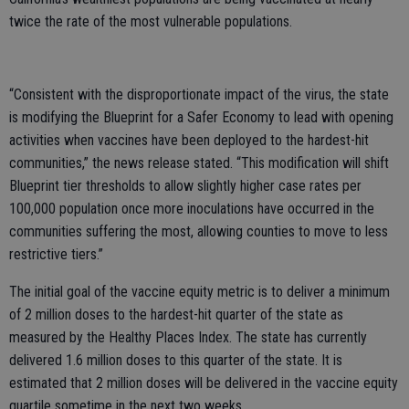
twice the rate of the most vulnerable populations.
“Consistent with the disproportionate impact of the virus, the state
is modifying the Blueprint for a Safer Economy to lead with opening
activities when vaccines have been deployed to the hardest-hit
communities,” the news release stated. “This modification will shift
Blueprint tier thresholds to allow slightly higher case rates per
100,000 population once more inoculations have occurred in the
communities suffering the most, allowing counties to move to less
restrictive tiers.”
The initial goal of the vaccine equity metric is to deliver a minimum
of 2 million doses to the hardest-hit quarter of the state as
measured by the Healthy Places Index. The state has currently
delivered 1.6 million doses to this quarter of the state. It is
estimated that 2 million doses will be delivered in the vaccine equity
quartile sometime in the next two weeks.