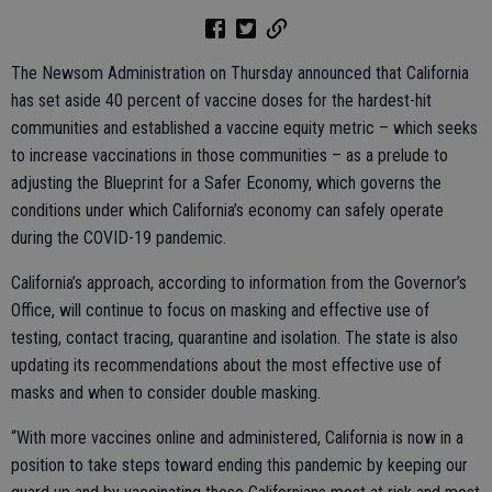
The Newsom Administration on Thursday announced that California
has set aside 40 percent of vaccine doses for the hardest-hit
communities and established a vaccine equity metric – which seeks
to increase vaccinations in those communities – as a prelude to
adjusting the Blueprint for a Safer Economy, which governs the
conditions under which California’s economy can safely operate
during the COVID-19 pandemic.
California’s approach, according to information from the Governor’s
Office, will continue to focus on masking and effective use of
testing, contact tracing, quarantine and isolation. The state is also
updating its recommendations about the most effective use of
masks and when to consider double masking.
“With more vaccines online and administered, California is now in a
position to take steps toward ending this pandemic by keeping our