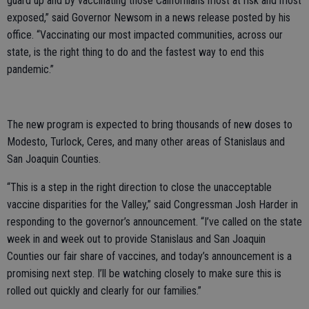
guard up and by vaccinating those Californians most at risk and most
exposed,” said Governor Newsom in a news release posted by his
office. “Vaccinating our most impacted communities, across our
state, is the right thing to do and the fastest way to end this
pandemic.”
The new program is expected to bring thousands of new doses to
Modesto, Turlock, Ceres, and many other areas of Stanislaus and
San Joaquin Counties.
“This is a step in the right direction to close the unacceptable
vaccine disparities for the Valley,” said Congressman Josh Harder in
responding to the governor’s announcement. “I’ve called on the state
week in and week out to provide Stanislaus and San Joaquin
Counties our fair share of vaccines, and today’s announcement is a
promising next step. I’ll be watching closely to make sure this is
rolled out quickly and clearly for our families.”