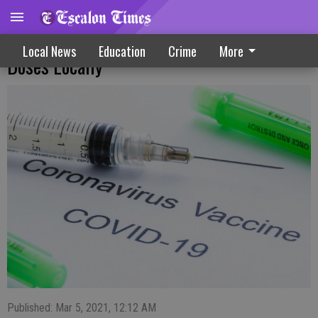
Vaccine Equity Metric Could Mean More
Local News
Education
Crime
More
Doses Locally
Published: Mar 5, 2021, 12:12 AM