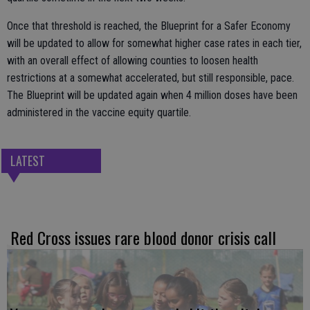
Once that threshold is reached, the Blueprint for a Safer Economy
will be updated to allow for somewhat higher case rates in each tier,
with an overall effect of allowing counties to loosen health
restrictions at a somewhat accelerated, but still responsible, pace.
The Blueprint will be updated again when 4 million doses have been
administered in the vaccine equity quartile.
LATEST
Red Cross issues rare blood donor crisis call