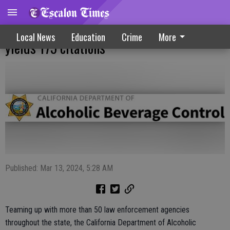
Underage drinking enforcement operation
Local News
Education
Crime
More
yields 175 citations
Published: Mar 13, 2024, 5:28 AM
Teaming up with more than 50 law enforcement agencies
throughout the state, the California Department of Alcoholic