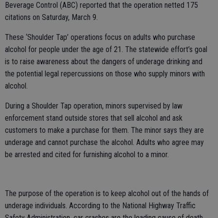
Beverage Control (ABC) reported that the operation netted 175
citations on Saturday, March 9.
These ‘Shoulder Tap’ operations focus on adults who purchase
alcohol for people under the age of 21. The statewide effort’s goal
is to raise awareness about the dangers of underage drinking and
the potential legal repercussions on those who supply minors with
alcohol.
During a Shoulder Tap operation, minors supervised by law
enforcement stand outside stores that sell alcohol and ask
customers to make a purchase for them. The minor says they are
underage and cannot purchase the alcohol. Adults who agree may
be arrested and cited for furnishing alcohol to a minor.
The purpose of the operation is to keep alcohol out of the hands of
underage individuals. According to the National Highway Traffic
Safety Administration, car crashes are the leading cause of death