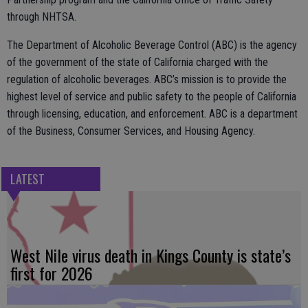
through NHTSA.
The Department of Alcoholic Beverage Control (ABC) is the agency
of the government of the state of California charged with the
regulation of alcoholic beverages. ABC’s mission is to provide the
highest level of service and public safety to the people of California
through licensing, education, and enforcement. ABC is a department
of the Business, Consumer Services, and Housing Agency.
LATEST
West Nile virus death in Kings County is state’s
first for 2026