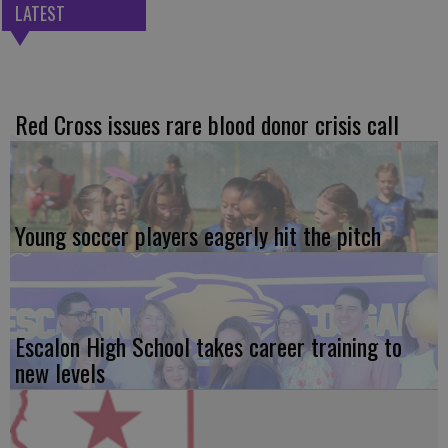
LATEST
Red Cross issues rare blood donor crisis call
Young soccer players eagerly hit the pitch
Escalon High School takes career training to
new levels