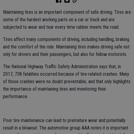
Maintaining tires is an important component of safe driving. Tires are
some of the hardest working parts on a car or truck and are
subjected to wear and tear every time rubber meets the road.
Tires affect many components of driving, including handling, braking
and the comfort of the ride. Maintaining tires makes driving safe not
only for drivers and their passengers, but also for fellow motorists.
The National Highway Traffic Safety Administration says that, in
2017, 738 fatalities occurred because of tire-related crashes. Many
of those crashes were no doubt preventable, and that only highlights
the importance of maintaining tires and monitoring their
performance.
Poor tire maintenance can lead to premature wear and potentially
result in a blowout. The automotive group AAA notes it is important