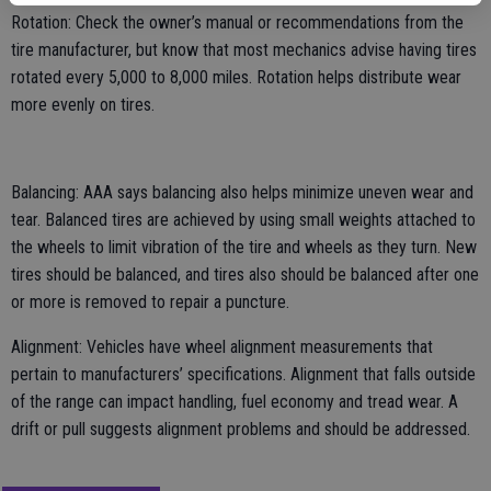
Rotation: Check the owner’s manual or recommendations from the
tire manufacturer, but know that most mechanics advise having tires
rotated every 5,000 to 8,000 miles. Rotation helps distribute wear
more evenly on tires.
Balancing: AAA says balancing also helps minimize uneven wear and
tear. Balanced tires are achieved by using small weights attached to
the wheels to limit vibration of the tire and wheels as they turn. New
tires should be balanced, and tires also should be balanced after one
or more is removed to repair a puncture.
Alignment: Vehicles have wheel alignment measurements that
pertain to manufacturers’ specifications. Alignment that falls outside
of the range can impact handling, fuel economy and tread wear. A
drift or pull suggests alignment problems and should be addressed.