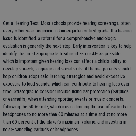
Get a Hearing Test. Most schools provide hearing screenings, often
every other year beginning in kindergarten or first grade. If a hearing
issue is identified, a referral for a comprehensive audiologic
evaluation is generally the next step. Early intervention is key to help
identify the most appropriate treatment as quickly as possible,
which is important given hearing loss can affect a child’s ability to
develop speech, language and social skills. At home, parents should
help children adopt safe listening strategies and avoid excessive
exposure to loud sounds, which can contribute to hearing loss over
time. Strategies to consider include using ear protection (earplugs
or earmuffs) when attending sporting events or music concerts;
following the 60-60 rule, which means limiting the use of earbuds or
headphones to no more than 60 minutes at a time and at no more
than 60 percent of the player’s maximum volume; and investing in
noise-canceling earbuds or headphones.