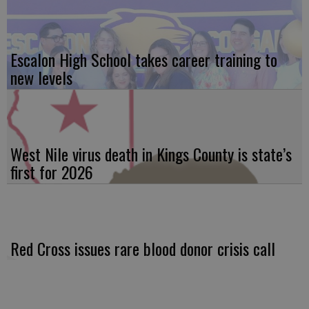
Escalon High School takes career training to
new levels
West Nile virus death in Kings County is state’s
first for 2026
Red Cross issues rare blood donor crisis call