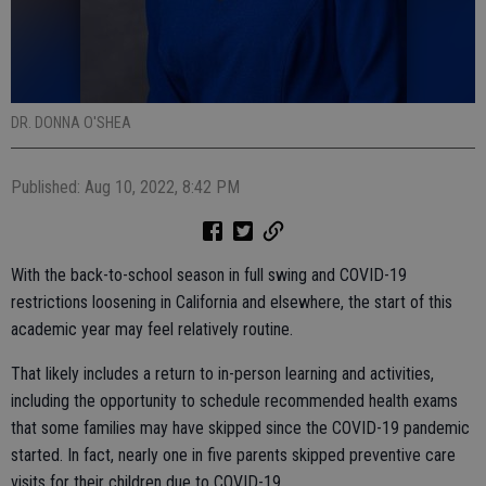
DR. DONNA O'SHEA
Published: Aug 10, 2022, 8:42 PM
With the back-to-school season in full swing and COVID-19
restrictions loosening in California and elsewhere, the start of this
academic year may feel relatively routine.
That likely includes a return to in-person learning and activities,
including the opportunity to schedule recommended health exams
that some families may have skipped since the COVID-19 pandemic
started. In fact, nearly one in five parents skipped preventive care
visits for their children due to COVID-19.