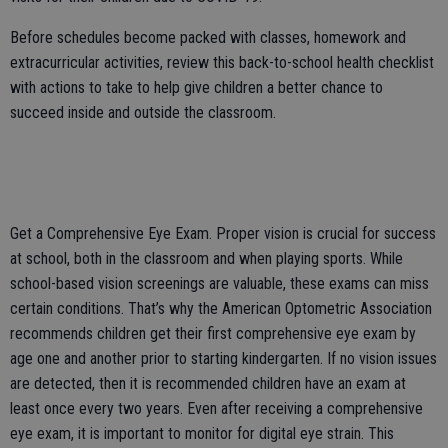
Before schedules become packed with classes, homework and
extracurricular activities, review this back-to-school health checklist
with actions to take to help give children a better chance to
succeed inside and outside the classroom.
Get a Comprehensive Eye Exam. Proper vision is crucial for success
at school, both in the classroom and when playing sports. While
school-based vision screenings are valuable, these exams can miss
certain conditions. That’s why the American Optometric Association
recommends children get their first comprehensive eye exam by
age one and another prior to starting kindergarten. If no vision issues
are detected, then it is recommended children have an exam at
least once every two years. Even after receiving a comprehensive
eye exam, it is important to monitor for digital eye strain. This