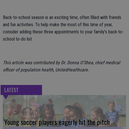
Back-to-school season is an exciting time, often filled with friends
and fun activities. To help make the most of this time of year,
consider adding these three appointments to your family’s back-to-
school to-do list.
This article was contributed by Dr. Donna O’Shea, chief medical
officer of population health, UnitedHealthcare.
LATEST
Young soccer players eagerly hit the pitch