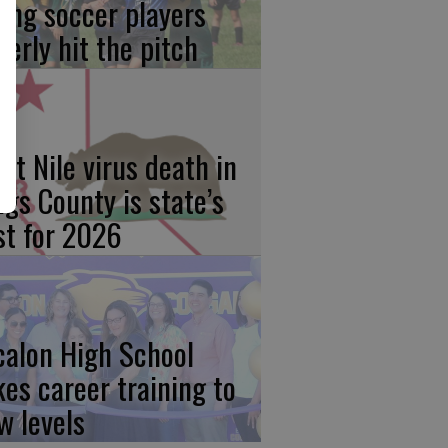
ung soccer players
gerly hit the pitch
st Nile virus death in
ngs County is state’s
rst for 2026
calon High School
kes career training to
w levels