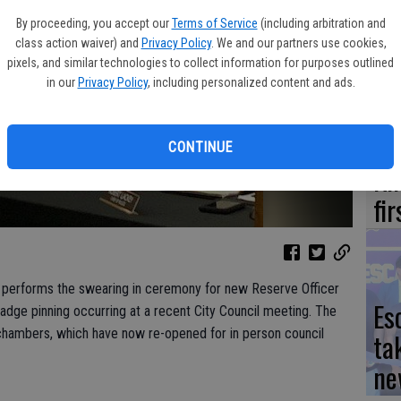
Yo
By proceeding, you accept our
Terms of Service
(including arbitration and
ea
class action waiver) and
Privacy Policy
. We and our partners use cookies,
pixels, and similar technologies to collect information for purposes outlined
in our
Privacy Policy
, including personalized content and ads.
We
CONTINUE
Ki
fi
t, performs the swearing in ceremony for new Reserve Officer
Es
adge pinning occurring at a recent City Council meeting. The
chambers, which have now re-opened for in person council
ta
ne