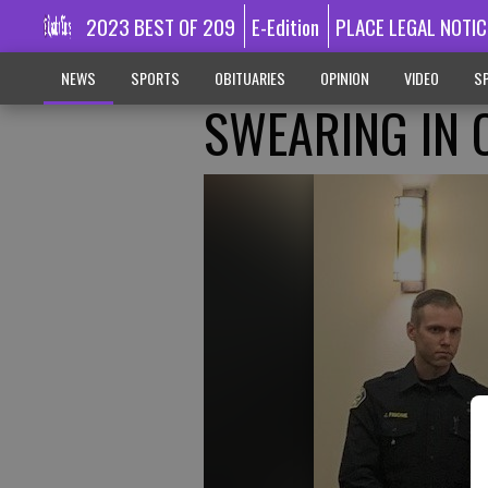
2023 BEST OF 209
E-Edition
PLACE LEGAL NOTIC
NEWS
SPORTS
OBITUARIES
OPINION
VIDEO
SP
SWEARING IN