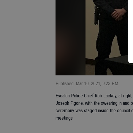
Published: Mar 10, 2021, 9:23 PM
Escalon Police Chief Rob Lackey, at righ
Joseph Figone, with the swearing in and b
ceremony was staged inside the council 
meetings.