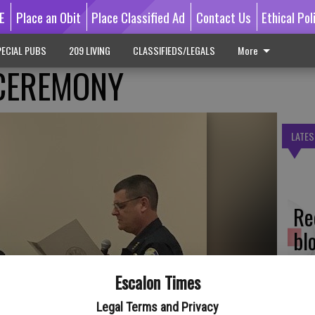
E
Place an Obit
Place Classified Ad
Contact Us
Ethical Pol
ECIAL PUBS
209 LIVING
CLASSIFIEDS/LEGALS
More
 CEREMONY
LATES
Re
bl
Escalon Times
Legal Terms and Privacy