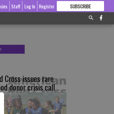
icies
Staff
Log In
Register
SUBSCRIBE
FOR
MORE
GREAT CONTENT
T
d Cross issues rare
ood donor crisis call