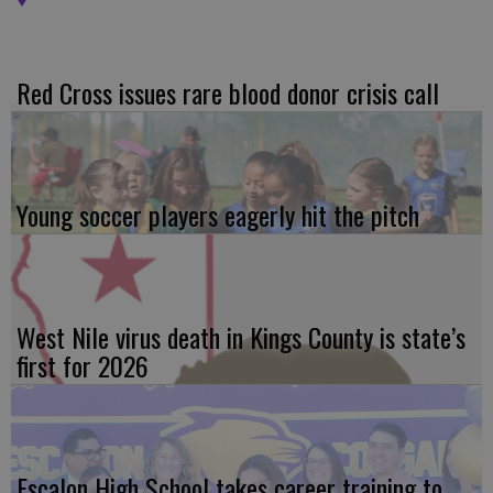
Red Cross issues rare blood donor crisis call
Young soccer players eagerly hit the pitch
West Nile virus death in Kings County is state’s
first for 2026
Escalon High School takes career training to