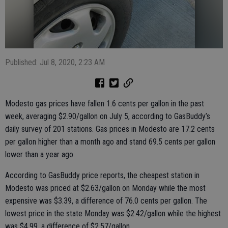
Published: Jul 8, 2020, 2:23 AM
Modesto gas prices have fallen 1.6 cents per gallon in the past
week, averaging $2.90/gallon on July 5, according to GasBuddy’s
daily survey of 201 stations. Gas prices in Modesto are 17.2 cents
per gallon higher than a month ago and stand 69.5 cents per gallon
lower than a year ago.
According to GasBuddy price reports, the cheapest station in
Modesto was priced at $2.63/gallon on Monday while the most
expensive was $3.39, a difference of 76.0 cents per gallon. The
lowest price in the state Monday was $2.42/gallon while the highest
was $4.99, a difference of $2.57/gallon.