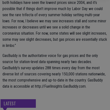
both holidays have seen the lowest prices since 2004, and it’s
possible that if things don’t improve much by Labor Day we could
see the rare trifecta of every summer holiday setting multi-year
lows. For now, I believe we may see increases stall and some minor
increases or decreases until we see a solid change in the
coronavirus situation. For now, some states will see slight increases,
some may see slight decreases, but gas prices are essentially stuck
in limbo.”
GasBuddy is the authoritative voice for gas prices and the only
source for station-level data spanning nearly two decades.
GasBuddy’s survey updates 288 times every day from the most
diverse list of sources covering nearly 150,000 stations nationwide,
the most comprehensive and up-to-date in the country. GasBuddy
data is accessible at http://FuelInsights.GasBuddy.com.
LATEST