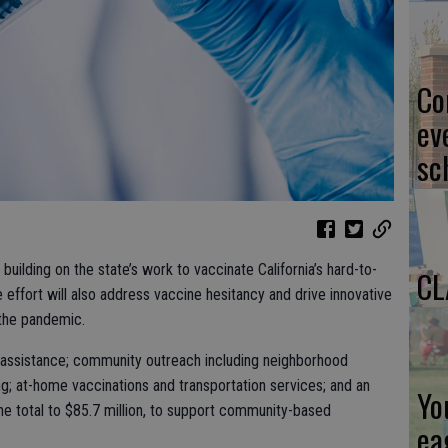
Co
ev
sc
building on the state’s work to vaccinate California’s hard-to-
CL
ffort will also address vaccine hesitancy and drive innovative
 the pandemic.
 assistance; community outreach including neighborhood
g; at-home vaccinations and transportation services; and an
Yo
 the total to $85.7 million, to support community-based
ea