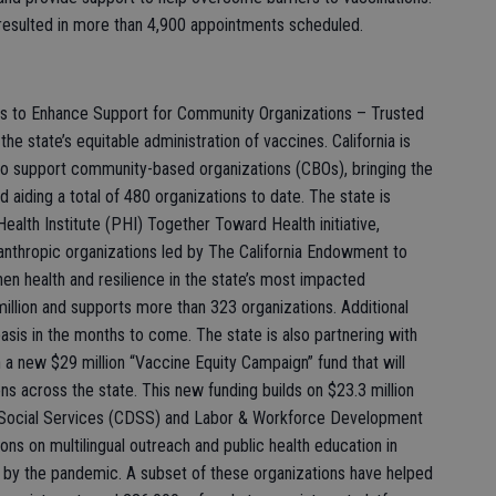
resulted in more than 4,900 appointments scheduled.
ons to Enhance Support for Community Organizations – Trusted
the state’s equitable administration of vaccines. California is
 to support community-based organizations (CBOs), bringing the
d aiding a total of 480 organizations to date. The state is
Health Institute (PHI) Together Toward Health initiative,
anthropic organizations led by The California Endowment to
n health and resilience in the state’s most impacted
illion and supports more than 323 organizations. Additional
asis in the months to come. The state is also partnering with
 a new $29 million “Vaccine Equity Campaign” fund that will
ns across the state. This new funding builds on $23.3 million
f Social Services (CDSS) and Labor & Workforce Development
s on multilingual outreach and public health education in
by the pandemic. A subset of these organizations have helped