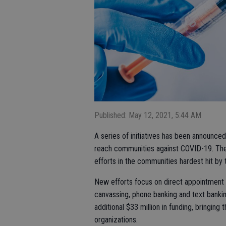
Published: May 12, 2021, 5:44 AM
A series of initiatives has been announced 
reach communities against COVID-19. The e
efforts in the communities hardest hit by
New efforts focus on direct appointment
canvassing, phone banking and text bankin
additional $33 million in funding, bringing
organizations.