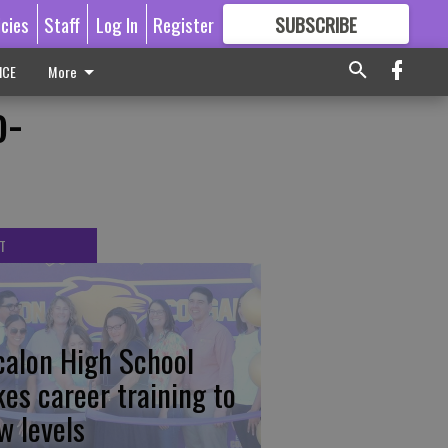
icies
Staff
Log In
Register
SUBSCRIBE
FOR
MORE
GREAT CONTENT
ICE
More
o-
T
calon High School
kes career training to
w levels