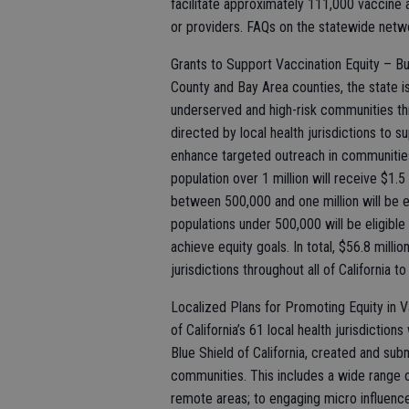
facilitate approximately 111,000 vaccine
or providers. FAQs on the statewide netw
Grants to Support Vaccination Equity – Bu
County and Bay Area counties, the state is
underserved and high-risk communities thro
directed by local health jurisdictions to 
enhance targeted outreach in communitie
population over 1 million will receive $1.5
between 500,000 and one million will be el
populations under 500,000 will be eligibl
achieve equity goals. In total, $56.8 millio
jurisdictions throughout all of California t
Localized Plans for Promoting Equity in V
of California’s 61 local health jurisdiction
Blue Shield of California, created and sub
communities. This includes a wide range o
remote areas; to engaging micro influence