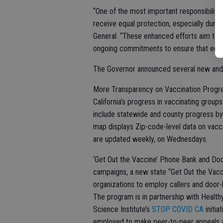
“One of the most important responsibiliti
receive equal protection, especially during
General. “These enhanced efforts aim to m
ongoing commitments to ensure that equity 
The Governor announced several new and en
More Transparency on Vaccination Progre
California’s progress in vaccinating gro
include statewide and county progress by 
map displays Zip-code-level data on vacc
are updated weekly, on Wednesdays.
‘Get Out the Vaccine’ Phone Bank and Do
campaigns, a new state “Get Out the Vac
organizations to employ callers and door-
The program is in partnership with Healthy
Science Institute’s
STOP COVID CA
initia
employed to make peer-to-peer appeals an