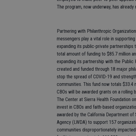
The program, now underway, has already 
Partnering with Philanthropic Organizati
messengers play a vital role in supporting 
expanding its public-private partnerships
total amount of funding to $85.7 million an
expanding its partnership with the Public 
created and funded through 18 major phil
stop the spread of COVID-19 and strengthe
communities. This fund now totals $33.4 m
CBOs will be awarded grants on a rolling b
The Center at Sierra Health Foundation on
invest in CBOs and faith-based organizatio
awarded by the California Department o
Agency (LWDA) to support 157 organization
communities disproportionately impacted 