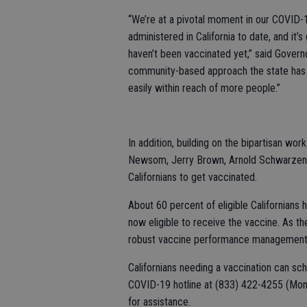
“We’re at a pivotal moment in our COVID-
administered in California to date, and i
haven’t been vaccinated yet,” said Govern
community-based approach the state has ta
easily within reach of more people.”
In addition, building on the bipartisan w
Newsom, Jerry Brown, Arnold Schwarzene
Californians to get vaccinated.
About 60 percent of eligible Californians
now eligible to receive the vaccine. As th
robust vaccine performance management 
Californians needing a vaccination can sc
COVID-19 hotline at (833) 422-4255 (Mond
for assistance.