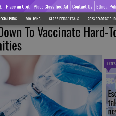
E
Place an Obit
Place Classified Ad
Contact Us
Ethical Pol
ECIAL PUBS
209 LIVING
CLASSIFIEDS/LEGALS
2023 READERS' CHO
Down To Vaccinate Hard-T
ities
LATES
Es
ta
ne