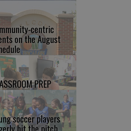
mmunity-centric
ents on the August
hedule
ASSROOM PREP
ung soccer players
gerly hit the pitch