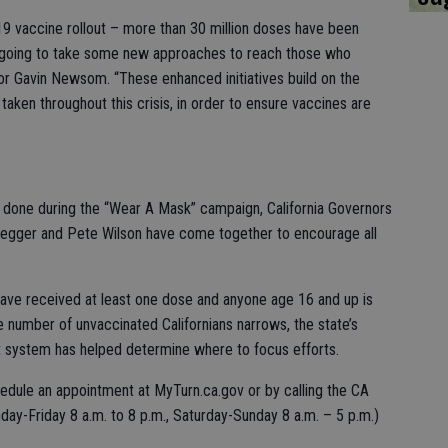
19 vaccine rollout – more than 30 million doses have been
t’s going to take some new approaches to reach those who
or Gavin Newsom. “These enhanced initiatives build on the
ken throughout this crisis, in order to ensure vaccines are
ork done during the “Wear A Mask” campaign, California Governors
gger and Pete Wilson have come together to encourage all
 have received at least one dose and anyone age 16 and up is
e number of unvaccinated Californians narrows, the state’s
system has helped determine where to focus efforts.
hedule an appointment at MyTurn.ca.gov or by calling the CA
ay-Friday 8 a.m. to 8 p.m., Saturday-Sunday 8 a.m. – 5 p.m.)