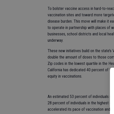
To bolster vaccine access in hard-to-rea
vaccination sites and toward more targete
disease burden. This move will make it ea
to operate in partnership with places of w
businesses, school districts and local he
underway.
These new initiatives build on the state’s
double the amount of doses to those comm
Zip codes in the lowest quartile in the H
California has dedicated 40 percent of th
equity in vaccinations.
An estimated 53 percent of individuals in 
28 percent of individuals in the highest qu
accelerated its pace of vaccination and 