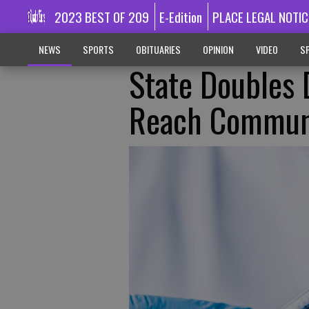
2023 BEST OF 209
E-Edition
PLACE LEGAL NOTIC
NEWS
SPORTS
OBITUARIES
OPINION
VIDEO
SP
State Doubles 
Reach Commun