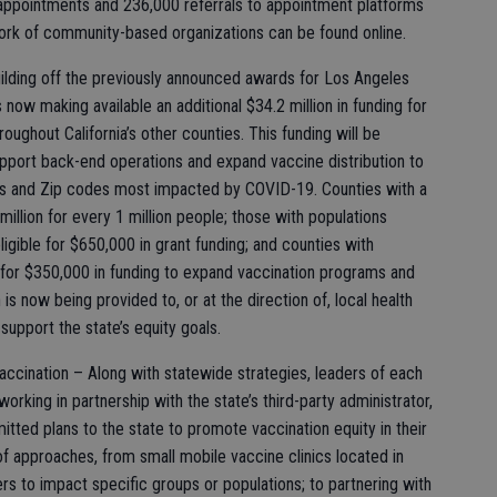
 appointments and 236,000 referrals to appointment platforms
ork of community-based organizations can be found online.
ilding off the previously announced awards for Los Angeles
 now making available an additional $34.2 million in funding for
ughout California’s other counties. This funding will be
support back-end operations and expand vaccine distribution to
s and Zip codes most impacted by COVID-19. Counties with a
 million for every 1 million people; those with populations
igible for $650,000 in grant funding; and counties with
e for $350,000 in funding to expand vaccination programs and
n is now being provided to, or at the direction of, local health
o support the state’s equity goals.
accination – Along with statewide strategies, leaders of each
s working in partnership with the state’s third-party administrator,
mitted plans to the state to promote vaccination equity in their
f approaches, from small mobile vaccine clinics located in
rs to impact specific groups or populations; to partnering with