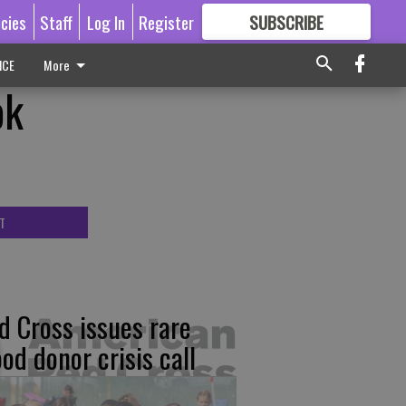
icies
Staff
Log In
Register
SUBSCRIBE
FOR
MORE
GREAT CONTENT
ICE
More
ok
T
d Cross issues rare
ood donor crisis call