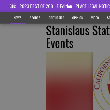
2023 BEST OF 209
E-Edition
PLACE LEGAL NOTIC
NEWS
SPORTS
OBITUARIES
OPINION
VIDEO
SP
Stanislaus Sta
Events