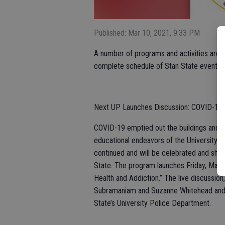
Published: Mar 10, 2021, 9:33 PM
A number of programs and activities are in
complete schedule of Stan State events c
Next UP Launches Discussion: COVID-19 
COVID-19 emptied out the buildings and gro
educational endeavors of the University c
continued and will be celebrated and sha
State. The program launches Friday, March
Health and Addiction.” The live discussion
Subramaniam and Suzanne Whitehead and S
State’s University Police Department.