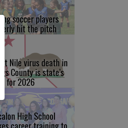
ung soccer players
gerly hit the pitch
st Nile virus death in
ngs County is state’s
rst for 2026
calon High School
kes career training to