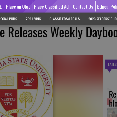
E
Place an Obit
Place Classified Ad
Contact Us
Ethical Pol
ECIAL PUBS
209 LIVING
CLASSIFIEDS/LEGALS
2023 READERS' CHO
te Releases Weekly Daybo
LATES
Re
bl