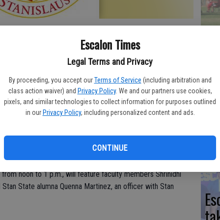
Yo
Escalon Times
ea
 the spotlight this week at Stanislaus State in Turlock. A
Legal Terms and Privacy
an be found on the University website.
By proceeding, you accept our
Terms of Service
(including arbitration and
class action waiver) and
Privacy Policy
. We and our partners use cookies,
We
pixels, and similar technologies to collect information for purposes outlined
Impact on Mental Health
in our
Privacy Policy
, including personalized content and ads.
Ki
unds of Stanislaus State last March, but it didn’t halt the
fi
ommunity. The work of students, faculty, staff and alumni
CONTINUE
red in a new program called Next UP: Forward Thinking @ Stan
 19 and will center on a timely topic: “COVID-19, Mental
, from noon to 1 p.m., will feature faculty members Shrinidhi
tan State alumna Quenna Martinez, an officer with Stan
Es
ta