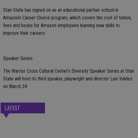
Stan State has signed on as an educational partner school in
Amazon’s Career Choice program, which covers the cost of tuition,
fees and books for Amazon employees learning new skills to
improve their careers.
Speaker Series
The Warrior Cross Cultural Center’s Diversity Speaker Series at Stan
State will host its third speaker, playwright and director Luis Valdez
on March 24.
LATEST