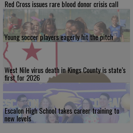
Red Cross issues rare blood donor crisis call
Young soccer players eagerly hit the pitch
West Nile virus death in Kings County is state’s
first for 2026
Escalon High School takes career training to
new levels