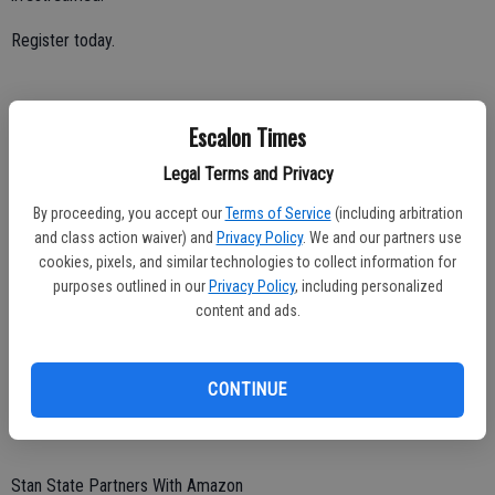
Register today.
Escalon Times
Critical Race Theory
Legal Terms and Privacy
Stan State faculty member Mary Roaf lends her expertise on Critical
Race Theory.
By proceeding, you accept our
Terms of Service
(including arbitration
and class action waiver) and
Privacy Policy
. We and our partners use
cookies, pixels, and similar technologies to collect information for
purposes outlined in our
Privacy Policy
, including personalized
Help Snuff Out Tobacco Use
content and ads.
Stanislaus State is partnering with UC Merced on a $1.4 million
project to train students as tobacco control advocates in an effort
CONTINUE
to end tobacco use in the state by 2035.
Stan State Partners With Amazon