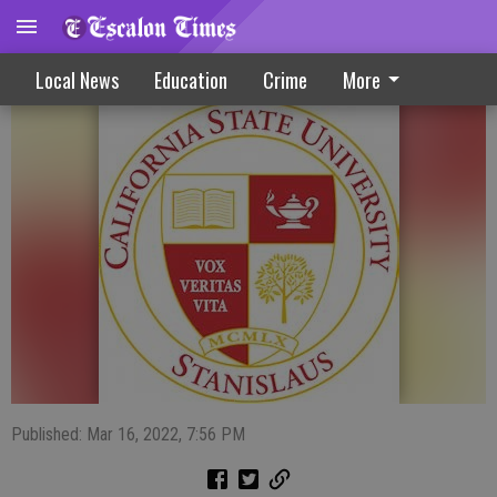
Stanislaus State Daybook
Local News
Education
Crime
More
Published: Mar 16, 2022, 7:56 PM