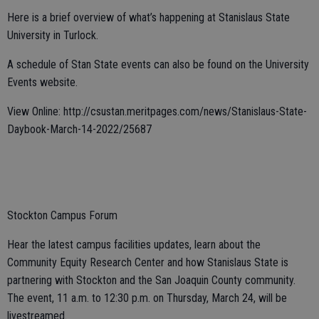
Here is a brief overview of what’s happening at Stanislaus State
University in Turlock.
A schedule of Stan State events can also be found on the University
Events website.
View Online: http://csustan.meritpages.com/news/Stanislaus-State-
Daybook-March-14-2022/25687
Stockton Campus Forum
Hear the latest campus facilities updates, learn about the
Community Equity Research Center and how Stanislaus State is
partnering with Stockton and the San Joaquin County community.
The event, 11 a.m. to 12:30 p.m. on Thursday, March 24, will be
livestreamed.