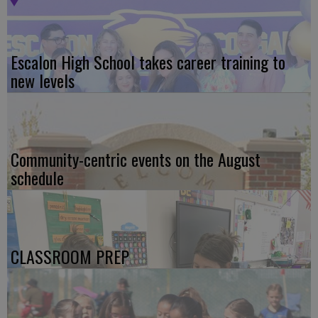
Escalon High School takes career training to
new levels
Community-centric events on the August
schedule
CLASSROOM PREP