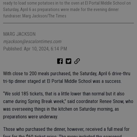
ready to load some potatoes in to the oven at El Portal Middle School on
Saturday, April 6 as preparations were made for the evening dinner
fundraiser. Marg Jackson/The Times
MARG JACKSON
mjackson@escalontimes.com
Published: Apr 10, 2024, 6:14 PM
With close to 200 meals purchased, the Saturday, April 6 drive-thru
tri-tip dinner staged at El Portal Middle School was a success.
“We sold 185 tickets, that is a little lower than normal but it also
came during Spring Break week,” said coordinator Renee Snow, who
was overseeing things in the kitchen on Saturday morning, as
preparations were underway.
Those who purchased the dinner, however, received a full meal for
four for the $60 ticket price. The menu included the seasoned