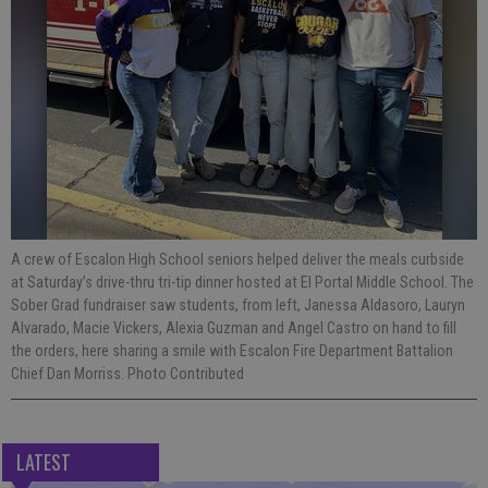
A crew of Escalon High School seniors helped deliver the meals curbside
at Saturday’s drive-thru tri-tip dinner hosted at El Portal Middle School. The
Sober Grad fundraiser saw students, from left, Janessa Aldasoro, Lauryn
Alvarado, Macie Vickers, Alexia Guzman and Angel Castro on hand to fill
the orders, here sharing a smile with Escalon Fire Department Battalion
Chief Dan Morriss. Photo Contributed
LATEST