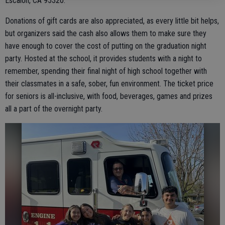
Escalon, CA 95320.
Donations of gift cards are also appreciated, as every little bit helps,
but organizers said the cash also allows them to make sure they
have enough to cover the cost of putting on the graduation night
party. Hosted at the school, it provides students with a night to
remember, spending their final night of high school together with
their classmates in a safe, sober, fun environment. The ticket price
for seniors is all-inclusive, with food, beverages, games and prizes
all a part of the overnight party.