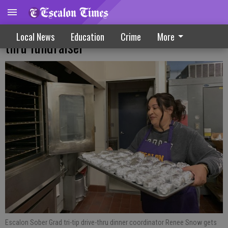
Sober Grad crew grills up tri-tip drive
Local News
Education
Crime
More
thru fundraiser
Escalon Sober Grad tri-tip drive-thru dinner coordinator Renee Snow gets