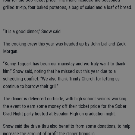
grilled tri-tip, four baked potatoes, a bag of salad and a loaf of bread.
“It is a good dinner,” Snow said.
The cooking crew this year was headed up by John Lial and Zack
Morgan.
“Kenny Taggart has been our mainstay and we truly want to thank
him,” Snow said, noting that he missed out this year due to a
scheduling conflict. “We also thank Trinity Church for letting us
continue to borrow their grill.”
The dinner is delivered curbside, with high school seniors working
the event to earn some money off their ticket price for the Sober
Grad Night party hosted at Escalon High on graduation night.
Snow said the drive-thru also benefits from some donations, to help
increase the amount of profit the dinner brings in.