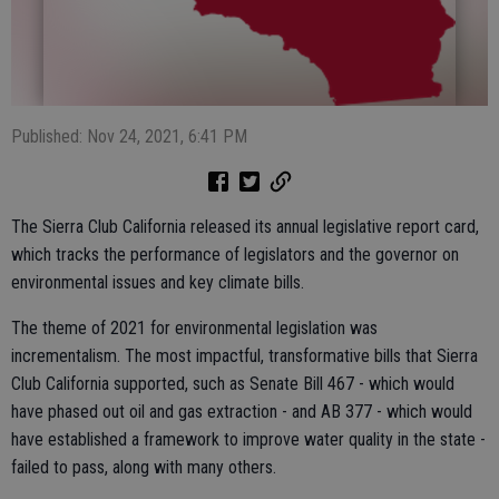
Published: Nov 24, 2021, 6:41 PM
The Sierra Club California released its annual legislative report card,
which tracks the performance of legislators and the governor on
environmental issues and key climate bills.
The theme of 2021 for environmental legislation was
incrementalism. The most impactful, transformative bills that Sierra
Club California supported, such as Senate Bill 467 - which would
have phased out oil and gas extraction - and AB 377 - which would
have established a framework to improve water quality in the state -
failed to pass, along with many others.