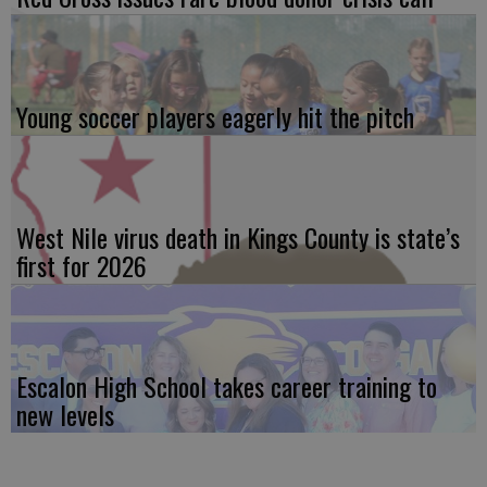
Young soccer players eagerly hit the pitch
West Nile virus death in Kings County is state’s
first for 2026
Escalon High School takes career training to
new levels