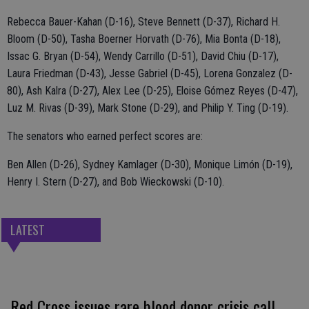
Rebecca Bauer-Kahan (D-16), Steve Bennett (D-37), Richard H.
Bloom (D-50), Tasha Boerner Horvath (D-76), Mia Bonta (D-18),
Issac G. Bryan (D-54), Wendy Carrillo (D-51), David Chiu (D-17),
Laura Friedman (D-43), Jesse Gabriel (D-45), Lorena Gonzalez (D-
80), Ash Kalra (D-27), Alex Lee (D-25), Eloise Gómez Reyes (D-47),
Luz M. Rivas (D-39), Mark Stone (D-29), and Philip Y. Ting (D-19).
The senators who earned perfect scores are:
Ben Allen (D-26), Sydney Kamlager (D-30), Monique Limón (D-19),
Henry I. Stern (D-27), and Bob Wieckowski (D-10).
LATEST
Red Cross issues rare blood donor crisis call