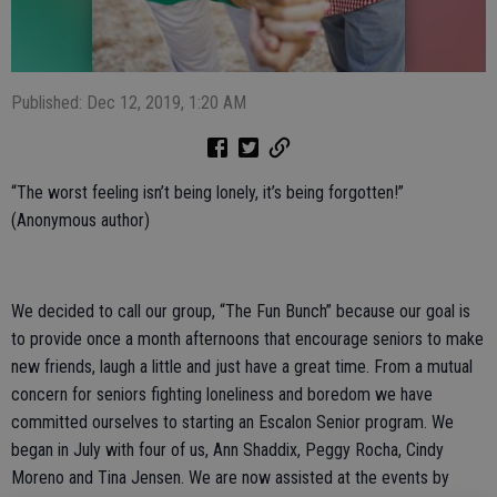
Published: Dec 12, 2019, 1:20 AM
“The worst feeling isn’t being lonely, it’s being forgotten!”
(Anonymous author)
We decided to call our group, “The Fun Bunch” because our goal is
to provide once a month afternoons that encourage seniors to make
new friends, laugh a little and just have a great time. From a mutual
concern for seniors fighting loneliness and boredom we have
committed ourselves to starting an Escalon Senior program. We
began in July with four of us, Ann Shaddix, Peggy Rocha, Cindy
Moreno and Tina Jensen. We are now assisted at the events by