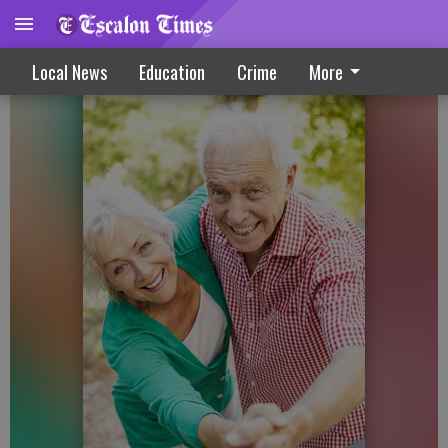
Senior Corner – December 2019
Local News
Education
Crime
More