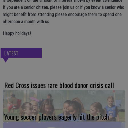
is dependent on the amount of interest shown by event attendance.
If you are a senior citizen, please join us or if you know a senior who
might benefit from attending please encourage them to spend one
afternoon a month with us.
Happy holidays!
LATEST
Red Cross issues rare blood donor crisis call
Young soccer players eagerly hit the pitch