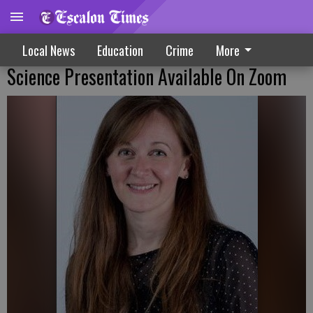
Local News
Education
Crime
More
Science Presentation Available On Zoom