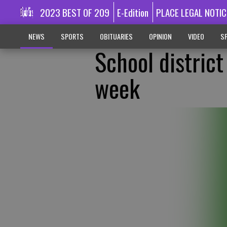
2023 BEST OF 209
E-Edition
PLACE LEGAL NOTIC
NEWS
SPORTS
OBITUARIES
OPINION
VIDEO
SP
School distric
week