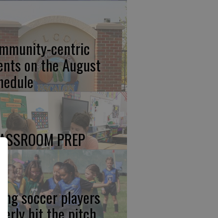
mmunity-centric
ents on the August
hedule
ASSROOM PREP
ung soccer players
gerly hit the pitch