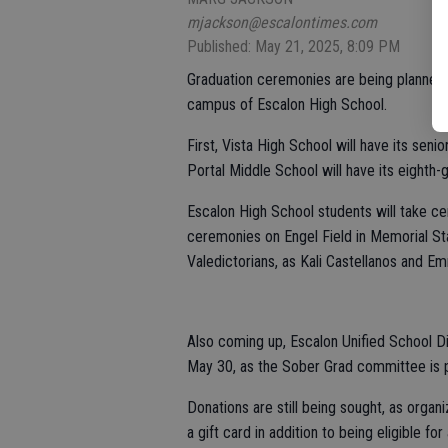
mjackson@escalontimes.com
Published: May 21, 2025, 8:09 PM
Graduation ceremonies are being planned
campus of Escalon High School.
First, Vista High School will have its se
Portal Middle School will have its eight
Escalon High School students will take cen
ceremonies on Engel Field in Memorial Sta
Valedictorians, as Kali Castellanos and 
Also coming up, Escalon Unified School Dis
May 30, as the Sober Grad committee is pu
Donations are still being sought, as orga
a gift card in addition to being eligible fo