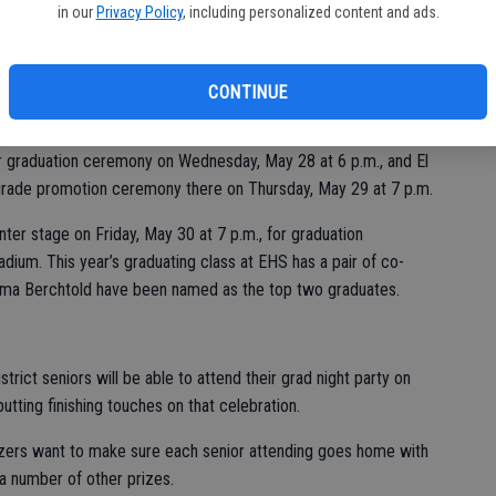
in our
Privacy Policy
, including personalized content and ads.
 next Wednesday through Friday, May 28 through 30, on the
CONTINUE
nior graduation ceremony on Wednesday, May 28 at 6 p.m., and El
h-grade promotion ceremony there on Thursday, May 29 at 7 p.m.
ter stage on Friday, May 30 at 7 p.m., for graduation
dium. This year’s graduating class at EHS has a pair of co-
Emma Berchtold have been named as the top two graduates.
trict seniors will be able to attend their grad night party on
tting finishing touches on that celebration.
nizers want to make sure each senior attending goes home with
r a number of other prizes.