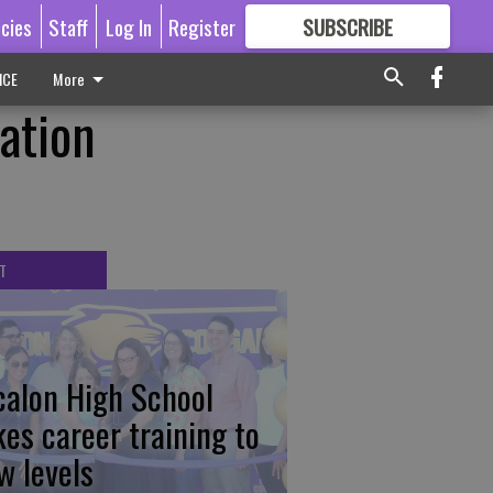
icies
Staff
Log In
Register
SUBSCRIBE
FOR
MORE
GREAT CONTENT
ICE
More
ation
T
calon High School
kes career training to
w levels