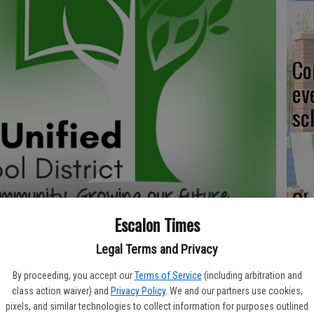
Co
ev
sc
CL
Escalon Times
Legal Terms and Privacy
Yo
By proceeding, you accept our
Terms of Service
(including arbitration and
class action waiver) and
Privacy Policy
. We and our partners use cookies,
ea
pixels, and similar technologies to collect information for purposes outlined