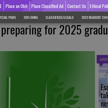
E
Place an Obit
Place Classified Ad
Contact Us
Ethical Pol
ECIAL PUBS
209 LIVING
CLASSIFIEDS/LEGALS
2023 READERS' CHO
t preparing for 2025 gradu
LATES
Es
ta
ne