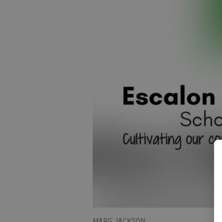
MARG JACKSON