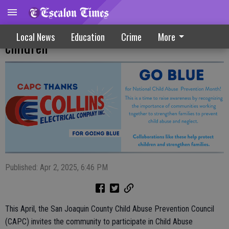
San Joaquin County unites to protect
Local News
Education
Crime
More
children
Published: Apr 2, 2025, 6:46 PM
This April, the San Joaquin County Child Abuse Prevention Council
(CAPC) invites the community to participate in Child Abuse