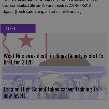
business, contact Shauna Buzunis-Jacob at 209-644-5318;
sbjacob@nochildabuse.org; or visit nochildabuse.org.
LATEST
West Nile virus death in Kings County is state’s
first for 2026
Escalon High School takes career training to
new levels