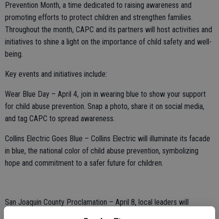
Prevention Month, a time dedicated to raising awareness and
promoting efforts to protect children and strengthen families.
Throughout the month, CAPC and its partners will host activities and
initiatives to shine a light on the importance of child safety and well-
being.
Key events and initiatives include:
Wear Blue Day – April 4, join in wearing blue to show your support
for child abuse prevention. Snap a photo, share it on social media,
and tag CAPC to spread awareness.
Collins Electric Goes Blue – Collins Electric will illuminate its facade
in blue, the national color of child abuse prevention, symbolizing
hope and commitment to a safer future for children.
San Joaquin County Proclamation – April 8, local leaders will
officially recognize April as Child Abuse Prevention Month,