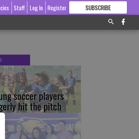
icies
Staff
Log In
Register
SUBSCRIBE
FOR
MORE
GREAT CONTENT
T
ung soccer players
gerly hit the pitch