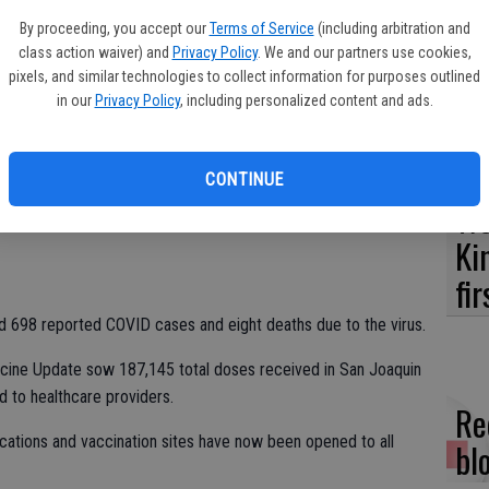
Es
in County has moved from the Widespread Risk Level – Purple
By proceeding, you accept our
Terms of Service
(including arbitration and
ta
Risk Level – Red Tier.
class action waiver) and
Privacy Policy
. We and our partners use cookies,
ne
pixels, and similar technologies to collect information for purposes outlined
at just four to seven new coronavirus cases are being reported
in our
Privacy Policy
, including personalized content and ads.
ential indoor business operations remain closed but red tier
triction.
CONTINUE
ere a total of 70,465 COVID cases reported for San Joaquin
We
ave been 67,806 recovered cases, more than a 96 percent
Ki
fi
ad 698 reported COVID cases and eight deaths due to the virus.
cine Update sow 187,145 total doses received in San Joaquin
d to healthcare providers.
Re
ocations and vaccination sites have now been opened to all
bl