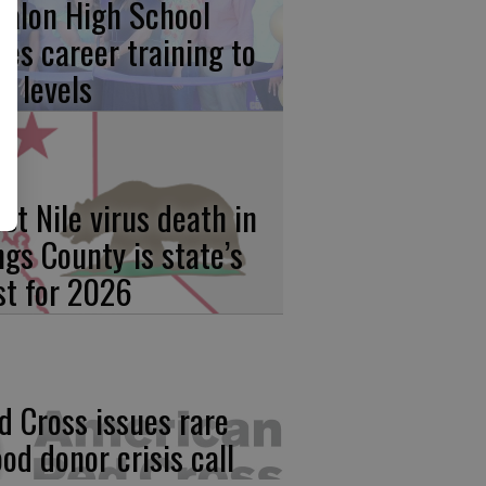
calon High School
kes career training to
w levels
st Nile virus death in
ngs County is state’s
rst for 2026
d Cross issues rare
ood donor crisis call