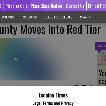
E
Place an Obit
Place Classified Ad
Contact Us
Ethical Pol
ECIAL PUBS
209 LIVING
CLASSIFIEDS/LEGALS
More
unty Moves Into Red Tier
LATES
Yo
ea
Escalon Times
l 6 that San Joaquin County is now within the lower, Red Tier
afer Economy. Due to declining COVID case metrics and
Legal Terms and Privacy