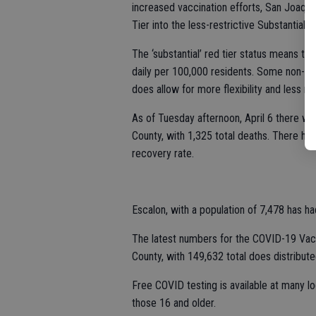
increased vaccination efforts, San Joaqu
Tier into the less-restrictive Substantial 
The ‘substantial’ red tier status means th
daily per 100,000 residents. Some non-ess
does allow for more flexibility and less res
As of Tuesday afternoon, April 6 there w
County, with 1,325 total deaths. There h
recovery rate.
Escalon, with a population of 7,478 has h
The latest numbers for the COVID-19 Vac
County, with 149,632 total does distribute
Free COVID testing is available at many l
those 16 and older.