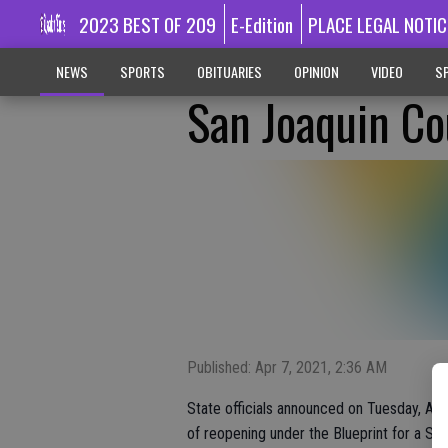
2023 BEST OF 209
E-Edition
PLACE LEGAL NOTIC
NEWS
SPORTS
OBITUARIES
OPINION
VIDEO
SP
San Joaquin Co
Published: Apr 7, 2021, 2:36 AM
State officials announced on Tuesday, Apri
of reopening under the Blueprint for a S