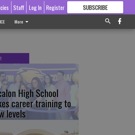
icies
Staff
Log In
Register
SUBSCRIBE
FOR
MORE
GREAT CONTENT
ICE
More
T
calon High School
kes career training to
w levels