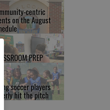
mmunity-centric
ents on the August
hedule
ASSROOM PREP
ung soccer players
gerly hit the pitch