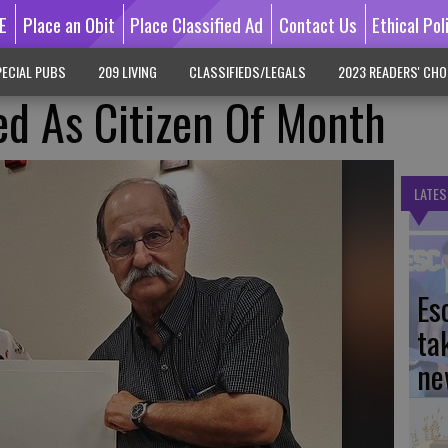
E
Place an Obit
Place Classified Ad
Contact Us
Ethical Pol
ECIAL PUBS
209 LIVING
CLASSIFIEDS/LEGALS
2023 READERS' CHO
d As Citizen Of Month
LATES
Es
ta
ne