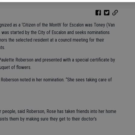
cognized as a ‘Citizen of the Month’ for Escalon was Toney (Van
was started by the City of Escalon and seeks nominations
ors the selected resident at a council meeting for their
ts.
ulette Roberson and presented with a special certificate by
uquet of flowers.
” Roberson noted in her nomination. “She sees taking care of
 people, said Roberson, Rose has taken friends into her home
ists them by making sure they get to their doctor’s