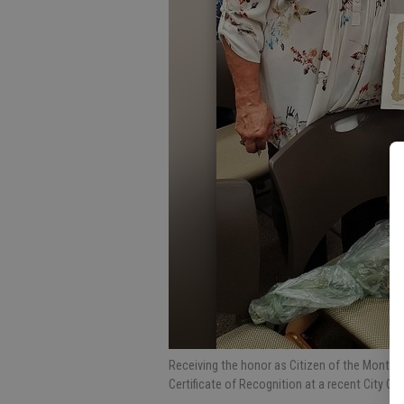
Receiving the honor as Citizen of the Month f
Certificate of Recognition at a recent City C