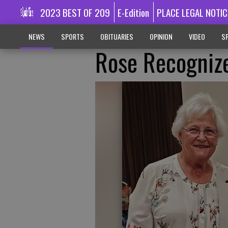
2023 BEST OF 209
E-Edition
PLACE LEGAL NOTIC
NEWS
SPORTS
OBITUARIES
OPINION
VIDEO
SP
Rose Recognize