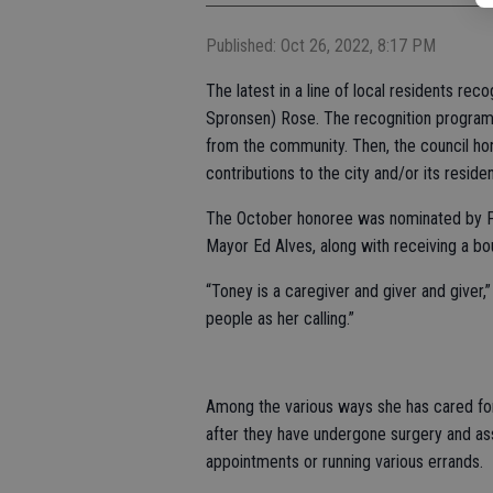
Published: Oct 26, 2022, 8:17 PM
The latest in a line of local residents re
Spronsen) Rose. The recognition program 
from the community. Then, the council hon
contributions to the city and/or its residen
The October honoree was nominated by Pa
Mayor Ed Alves, along with receiving a bo
“Toney is a caregiver and giver and giver,
people as her calling.”
Among the various ways she has cared for
after they have undergone surgery and ass
appointments or running various errands.