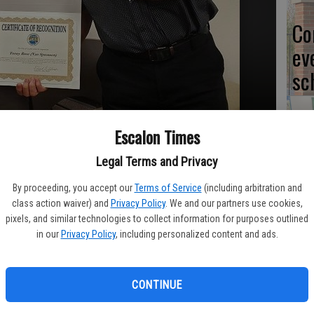
Co
ev
sc
Escalon Times
CL
Legal Terms and Privacy
By proceeding, you accept our
Terms of Service
(including arbitration and
class action waiver) and
Privacy Policy
. We and our partners use cookies,
pixels, and similar technologies to collect information for purposes outlined
in our
Privacy Policy
, including personalized content and ads.
Yo
ea
CONTINUE
or October, Toney Rose of Escalon, left, was presented with a
ouncil meeting by Mayor Ed Alves. Photo Contributed