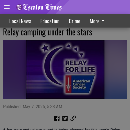
Local News
Education
Crime
More
Relay camping under the stars
Published: May 7, 2025, 5:38 AM