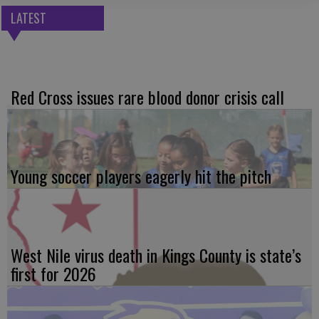
LATEST
Red Cross issues rare blood donor crisis call
Young soccer players eagerly hit the pitch
West Nile virus death in Kings County is state’s
first for 2026