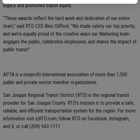
legacy and promoted transit equity.
“These awards reflect the hard work and dedication of our entire
team,” said RTD CEO Alex Clifford. “We made safety our top priority,
and we’re equally proud of the creative ways our Marketing team
engages the public, celebrates employees, and shares the impact of
public transit.”
APTA is a nonprofit international association of more than 1,500
public and private sector member organizations.
San Joaquin Regional Transit District (RTD) is the regional transit
provider for San Joaquin County. RTD’s mission is to provide a safe,
reliable, and efficient transportation system for the region. For more
information visit sjRTD.com, follow RTD on Facebook, Instagram,
and X, or call (209) 943-1111.