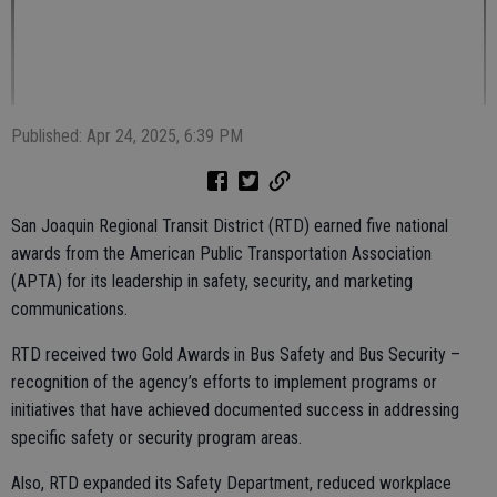
Published: Apr 24, 2025, 6:39 PM
San Joaquin Regional Transit District (RTD) earned five national
awards from the American Public Transportation Association
(APTA) for its leadership in safety, security, and marketing
communications.
RTD received two Gold Awards in Bus Safety and Bus Security –
recognition of the agency’s efforts to implement programs or
initiatives that have achieved documented success in addressing
specific safety or security program areas.
Also, RTD expanded its Safety Department, reduced workplace