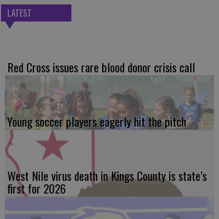
LATEST
Red Cross issues rare blood donor crisis call
Young soccer players eagerly hit the pitch
West Nile virus death in Kings County is state’s
first for 2026