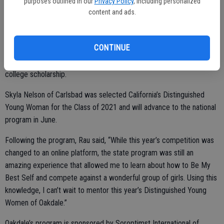
purposes outlined in our
Privacy Policy
, including personalized
content and ads.
Viewers watched the participants perform their talent, fitness, and
Self Expression speeches during the first two showcases and the
CONTINUE
final showcase featured the scholarship award presentations where
Rau received one of the three Fitness Category awards and a $400
college scholarship.
Skyla Nelson of Carlsbad was selected California’s Distinguished
Young Woman for the Class of 2021 and will advance to the national
program in June.
Following the program, Rau said, “While this year’s competition was
changed to an online platform, the state program was still an
amazing experience that allowed me to learn about how to Be My
Best Self and compete against a wonderful group of girls. Using this
knowledge, I can’t wait to mentor this year’s Distinguished Young
Women of Oakdale.”
Oakdale’s program is sponsored by Soroptimst International of