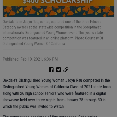
Oakdale teen Jadyn Rau, center, captured one of the three Fitness
Category awards at the statewide competition in the Soroptimist
International’s Distinguished Young Women event. This year’s state
competition was featured in an online platform. Photo Courtesy Of
Distinguished Young Women Of California
Published: Feb 10, 2021, 6:36 PM
Oakdale’s Distinguished Young Woman Jadyn Rau competed in the
Distinguished Young Women of California Class of 2021 state finals
along with 26 high school seniors who were featured in a digital
showcase held over three nights from January 28 through 30 in
which the public was invited to watch.