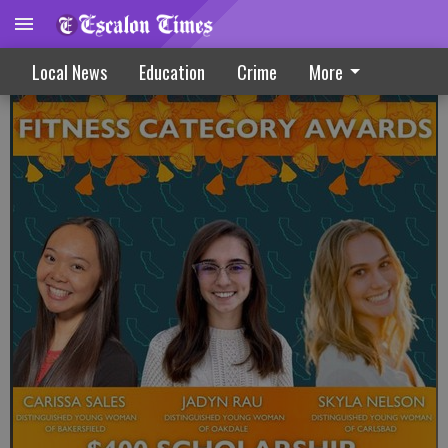
Rau Claims Fitness Award At State DYW
Local News
Education
Crime
More