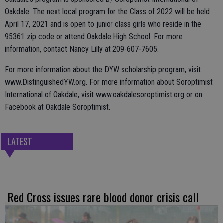
Oakdale. The next local program for the Class of 2022 will be held
April 17, 2021 and is open to junior class girls who reside in the
95361 zip code or attend Oakdale High School. For more
information, contact Nancy Lilly at 209-607-7605.
For more information about the DYW scholarship program, visit
www.DistinguishedYW.org. For more information about Soroptimist
International of Oakdale, visit www.oakdalesoroptimist.org or on
Facebook at Oakdale Soroptimist.
LATEST
Red Cross issues rare blood donor crisis call