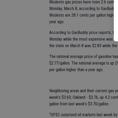
Modesto gas prices have risen 2.6 cents p
Monday, March 8, according to GasBuddy’s 
Modesto are 28.1 cents per gallon higher 
year ago.
According to GasBuddy price reports, the
Monday while the most expensive was $3.99
the state on March 8 was $2.83 while the 
The national average price of gasoline has
$2.77/gallon. The national average is up 
per gallon higher than a year ago.
Neighboring areas and their current gas pr
week’s $3.60; Oakland - $3.76, up 4.2 cen
gallon from last week’s $3.70/gallon.
“OPEC surprised oil markets last week by 