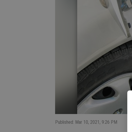
Published: Mar 10, 2021, 9:26 PM