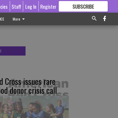
icies
Staff
Log In
Register
SUBSCRIBE
FOR
MORE
GREAT CONTENT
ICE
More
T
d Cross issues rare
ood donor crisis call