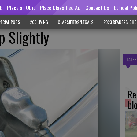
E
Place an Obit
Place Classified Ad
Contact Us
Ethical Pol
ECIAL PUBS
209 LIVING
CLASSIFIEDS/LEGALS
2023 READERS' CHO
 Slightly
LATES
Re
bl