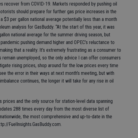
s recover from COVID-19. Markets responded by pushing oil
torists should prepare for further gas price increases in the
a $3 per gallon national average potentially less than a month
leum analysis for GasBuddy. “At the start of this year, it was
allon national average for the summer driving season, but
e pandemic pushing demand higher and OPEC’s reluctance to
making that a reality. It’s extremely frustrating as a consumer to
ons remain unemployed, so the only advice I can offer consumers
itigate rising prices, shop around for the low prices every time
see the error in their ways at next month’s meeting, but with
alance continues, the longer it will take for any rise in oil
s prices and the only source for station-level data spanning
dates 288 times every day from the most diverse list of
 nationwide, the most comprehensive and up-to-date in the
ttp://FuelInsights.GasBuddy.com.