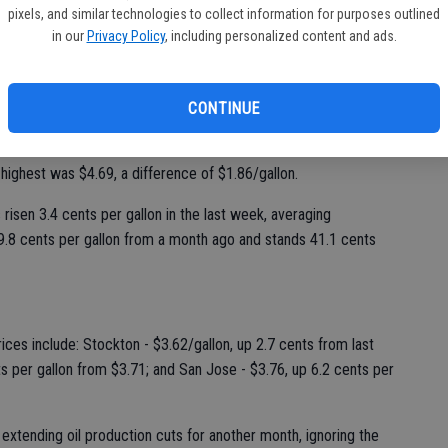
er gallon in the past week, averaging $3.54/gallon as of
pixels, and similar technologies to collect information for purposes outlined
daily survey of 201 stations in Modesto. Gas prices in
in our
Privacy Policy
, including personalized content and ads.
than a month ago and stand 44.4 cents per gallon higher than a
CONTINUE
 cheapest station in Modesto was priced at $2.99/gallon on
, a difference of one dollar per gallon. The lowest price in
highest was $4.69, a difference of $1.86/gallon.
 risen 3.4 cents per gallon in the last week, averaging
29.8 cents per gallon from a month ago and stands 41.1 cents
ices include: Stockton - $3.62/gallon, up 2.7 cents from last
ts per gallon from $3.71; and San Jose - $3.76, up 6.2 cents per
extending oil production cuts for another month, ignoring the