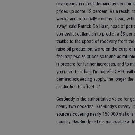
resurgence in global demand as economie
prices up some 12 percent. As a result, mo
weeks and potentially months ahead, with 
away,” said Patrick De Haan, head of petro
somewhat outlandish to predict a $3 per g
thanks to the speed of recovery from th
raise oil production, we’re on the cusp of 
feel helpless as prices soar and as milli
is prepare for further increases, and to m
you need to refuel. I’m hopeful OPEC will 
demand exceeding supply, the longer the imb
production to offset it.”
GasBuddy is the authoritative voice for ga
nearly two decades. GasBuddy’s survey up
sources covering nearly 150,000 stations
country. GasBuddy data is accessible at h