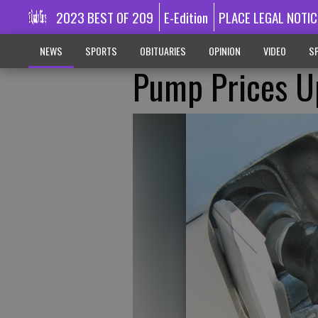
2023 BEST OF 209
E-Edition
PLACE LEGAL NOTIC
NEWS
SPORTS
OBITUARIES
OPINION
VIDEO
SP
Pump Prices Up