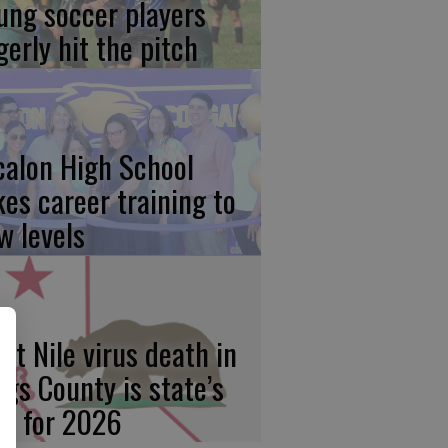
ung soccer players
gerly hit the pitch
calon High School
kes career training to
w levels
st Nile virus death in
ngs County is state’s
rst for 2026