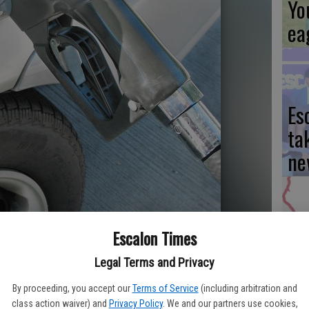
Yo
ea
Es
ta
ne
Escalon Times
We
Ki
Legal Terms and Privacy
fi
By proceeding, you accept our
Terms of Service
(including arbitration and
class action waiver) and
Privacy Policy
. We and our partners use cookies,