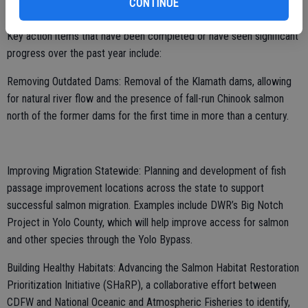
CONTINUE
and a roadmap for where we need to go.”
Key action items that have been completed or have seen significant
progress over the past year include:
Removing Outdated Dams: Removal of the Klamath dams, allowing
for natural river flow and the presence of fall-run Chinook salmon
north of the former dams for the first time in more than a century.
Improving Migration Statewide: Planning and development of fish
passage improvement locations across the state to support
successful salmon migration. Examples include DWR’s Big Notch
Project in Yolo County, which will help improve access for salmon
and other species through the Yolo Bypass.
Building Healthy Habitats: Advancing the Salmon Habitat Restoration
Prioritization Initiative (SHaRP), a collaborative effort between
CDFW and National Oceanic and Atmospheric Fisheries to identify,