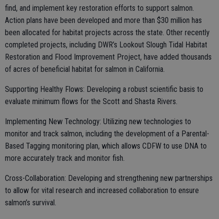
find, and implement key restoration efforts to support salmon.
Action plans have been developed and more than $30 million has
been allocated for habitat projects across the state. Other recently
completed projects, including DWR’s Lookout Slough Tidal Habitat
Restoration and Flood Improvement Project, have added thousands
of acres of beneficial habitat for salmon in California.
Supporting Healthy Flows: Developing a robust scientific basis to
evaluate minimum flows for the Scott and Shasta Rivers.
Implementing New Technology: Utilizing new technologies to
monitor and track salmon, including the development of a Parental-
Based Tagging monitoring plan, which allows CDFW to use DNA to
more accurately track and monitor fish.
Cross-Collaboration: Developing and strengthening new partnerships
to allow for vital research and increased collaboration to ensure
salmon’s survival.