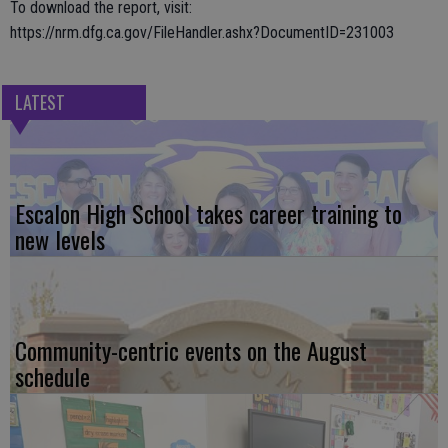
To download the report, visit:
https://nrm.dfg.ca.gov/FileHandler.ashx?DocumentID=231003
LATEST
Escalon High School takes career training to
new levels
Community-centric events on the August
schedule