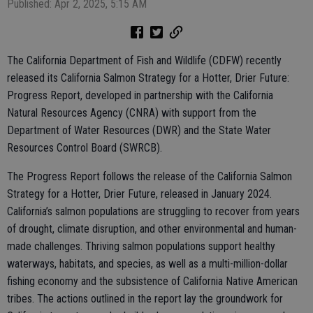
Published: Apr 2, 2025, 5:15 AM
The California Department of Fish and Wildlife (CDFW) recently
released its California Salmon Strategy for a Hotter, Drier Future:
Progress Report, developed in partnership with the California
Natural Resources Agency (CNRA) with support from the
Department of Water Resources (DWR) and the State Water
Resources Control Board (SWRCB).
The Progress Report follows the release of the California Salmon
Strategy for a Hotter, Drier Future, released in January 2024.
California’s salmon populations are struggling to recover from years
of drought, climate disruption, and other environmental and human-
made challenges. Thriving salmon populations support healthy
waterways, habitats, and species, as well as a multi-million-dollar
fishing economy and the subsistence of California Native American
tribes. The actions outlined in the report lay the groundwork for