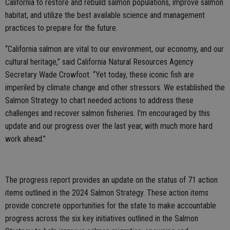
California to restore and rebuild salmon populations, improve salmon
habitat, and utilize the best available science and management
practices to prepare for the future.
“California salmon are vital to our environment, our economy, and our
cultural heritage,” said California Natural Resources Agency
Secretary Wade Crowfoot. “Yet today, these iconic fish are
imperiled by climate change and other stressors. We established the
Salmon Strategy to chart needed actions to address these
challenges and recover salmon fisheries. I’m encouraged by this
update and our progress over the last year, with much more hard
work ahead.”
The progress report provides an update on the status of 71 action
items outlined in the 2024 Salmon Strategy. These action items
provide concrete opportunities for the state to make accountable
progress across the six key initiatives outlined in the Salmon