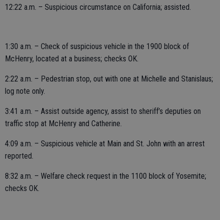
12:22 a.m. – Suspicious circumstance on California; assisted.
1:30 a.m. – Check of suspicious vehicle in the 1900 block of
McHenry, located at a business; checks OK.
2:22 a.m. – Pedestrian stop, out with one at Michelle and Stanislaus;
log note only.
3:41 a.m. – Assist outside agency, assist to sheriff’s deputies on
traffic stop at McHenry and Catherine.
4:09 a.m. – Suspicious vehicle at Main and St. John with an arrest
reported.
8:32 a.m. – Welfare check request in the 1100 block of Yosemite;
checks OK.