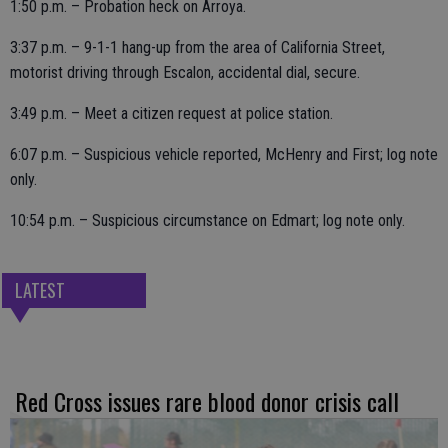
1:50 p.m. – Probation heck on Arroya.
3:37 p.m. – 9-1-1 hang-up from the area of California Street,
motorist driving through Escalon, accidental dial, secure.
3:49 p.m. – Meet a citizen request at police station.
6:07 p.m. – Suspicious vehicle reported, McHenry and First; log note
only.
10:54 p.m. – Suspicious circumstance on Edmart; log note only.
LATEST
Red Cross issues rare blood donor crisis call