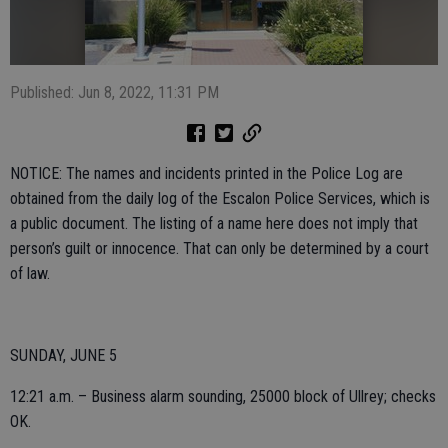
Published: Jun 8, 2022, 11:31 PM
NOTICE: The names and incidents printed in the Police Log are
obtained from the daily log of the Escalon Police Services, which is
a public document. The listing of a name here does not imply that
person’s guilt or innocence. That can only be determined by a court
of law.
SUNDAY, JUNE 5
12:21 a.m. – Business alarm sounding, 25000 block of Ullrey; checks
OK.