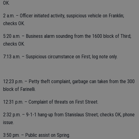
OK.
2 a.m. – Officer initiated activity, suspicious vehicle on Franklin;
checks OK.
5:20 a.m. – Business alarm sounding from the 1600 block of Third;
checks OK.
7:13 a.m. – Suspicious circumstance on First; log note only.
12:23 p.m. – Petty theft complaint, garbage can taken from the 300
block of Farinelli.
12:31 p.m. – Complaint of threats on First Street.
2:32 p.m. – 9-1-1 hang-up from Stanislaus Street; checks OK, phone
issue.
3:50 pm. – Public assist on Spring.