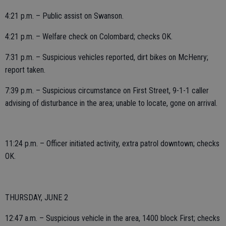
4:21 p.m. – Public assist on Swanson.
4:21 p.m. – Welfare check on Colombard; checks OK.
7:31 p.m. – Suspicious vehicles reported, dirt bikes on McHenry;
report taken.
7:39 p.m. – Suspicious circumstance on First Street, 9-1-1 caller
advising of disturbance in the area; unable to locate, gone on arrival.
11:24 p.m. – Officer initiated activity, extra patrol downtown; checks
OK.
THURSDAY, JUNE 2
12:47 a.m. – Suspicious vehicle in the area, 1400 block First; checks