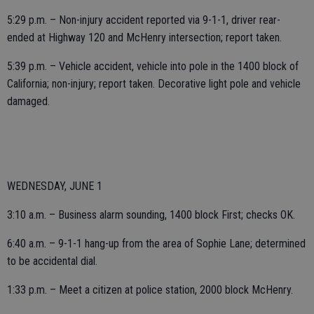
5:29 p.m. – Non-injury accident reported via 9-1-1, driver rear-
ended at Highway 120 and McHenry intersection; report taken.
5:39 p.m. – Vehicle accident, vehicle into pole in the 1400 block of
California; non-injury; report taken. Decorative light pole and vehicle
damaged.
WEDNESDAY, JUNE 1
3:10 a.m. – Business alarm sounding, 1400 block First; checks OK.
6:40 a.m. – 9-1-1 hang-up from the area of Sophie Lane; determined
to be accidental dial.
1:33 p.m. – Meet a citizen at police station, 2000 block McHenry.