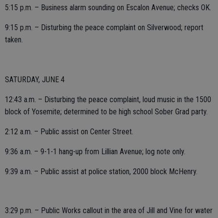
5:15 p.m. – Business alarm sounding on Escalon Avenue; checks OK.
9:15 p.m. – Disturbing the peace complaint on Silverwood; report
taken.
SATURDAY, JUNE 4
12:43 a.m. – Disturbing the peace complaint, loud music in the 1500
block of Yosemite; determined to be high school Sober Grad party.
2:12 a.m. – Public assist on Center Street.
9:36 a.m. – 9-1-1 hang-up from Lillian Avenue; log note only.
9:39 a.m. – Public assist at police station, 2000 block McHenry.
3:29 p.m. – Public Works callout in the area of Jill and Vine for water