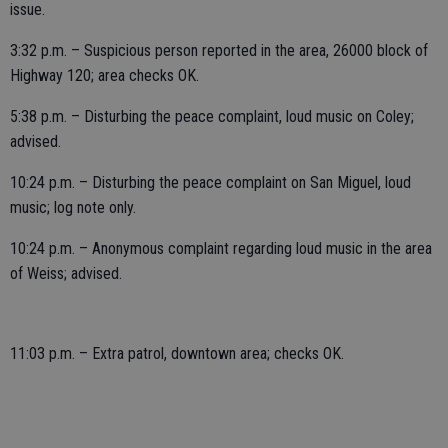
issue.
3:32 p.m. – Suspicious person reported in the area, 26000 block of
Highway 120; area checks OK.
5:38 p.m. – Disturbing the peace complaint, loud music on Coley;
advised.
10:24 p.m. – Disturbing the peace complaint on San Miguel, loud
music; log note only.
10:24 p.m. – Anonymous complaint regarding loud music in the area
of Weiss; advised.
11:03 p.m. – Extra patrol, downtown area; checks OK.