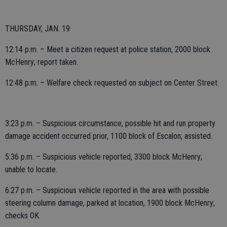
THURSDAY, JAN. 19
12:14 p.m. – Meet a citizen request at police station, 2000 block
McHenry; report taken.
12:48 p.m. – Welfare check requested on subject on Center Street.
3:23 p.m. – Suspicious circumstance, possible hit and run property
damage accident occurred prior, 1100 block of Escalon; assisted.
5:36 p.m. – Suspicious vehicle reported, 3300 block McHenry;
unable to locate.
6:27 p.m. – Suspicious vehicle reported in the area with possible
steering column damage, parked at location, 1900 block McHenry;
checks OK.