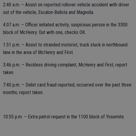
2:40 a.m. – Assist on reported rollover vehicle accident with driver
out of the vehicle, Escalon-Bellota and Magnolia.
4:07 a.m. – Officer initiated activity; suspicious person in the 3300
block of McHenry. Out with one, checks OK.
1:51 p.m. – Assist to stranded motorist, truck stuck in northbound
lane in the area of McHenry and First.
3:46 p.m. – Reckless driving complaint, McHenry and First; report
taken.
7:40 p.m. – Debit card fraud reported, occurred over the past three
months; report taken.
10:55 p.m. – Extra patrol request in the 1100 block of Yosemite.