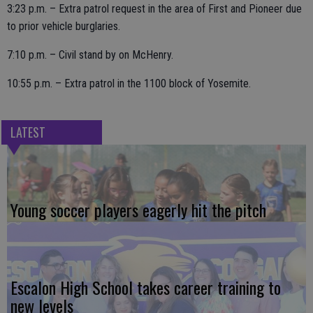
3:23 p.m. – Extra patrol request in the area of First and Pioneer due
to prior vehicle burglaries.
7:10 p.m. – Civil stand by on McHenry.
10:55 p.m. – Extra patrol in the 1100 block of Yosemite.
LATEST
Young soccer players eagerly hit the pitch
Escalon High School takes career training to
new levels