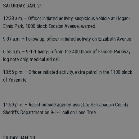
SATURDAY, JAN. 21
12:38 a.m. – Officer initiated activity, suspicious vehicle at Hogan-
Ennis Park, 1000 block Escalon Avenue; warned.
9:07 a.m. – Follow up, officer initiated activity on Elizabeth Avenue.
6:55 p.m. – 9-1-1 hang-up from the 400 block of Farinelli Parkway;
log note only, medical aid call.
10:55 p.m. – Officer initiated activity, extra patrol in the 1100 block
of Yosemite.
11:59 p.m. – Assist outside agency, assist to San Joaquin County
Sheriff’s Department on 9-1-1 call on Lone Tree.
FRIDAY, JAN. 20