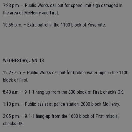
7:28 p.m. – Public Works call out for speed limit sign damaged in
the area of McHenry and First.
10:55 p.m. – Extra patrol in the 1100 block of Yosemite.
WEDNESDAY, JAN. 18
12:27 a.m. – Public Works call out for broken water pipe in the 1100
block of First.
8:40 a.m. – 9-1-1 hang-up from the 800 block of First; checks OK.
1:13 p.m. – Public assist at police station, 2000 block McHenry.
2:05 p.m. – 9-1-1 hang-up from the 1600 block of First; misdial,
checks OK.