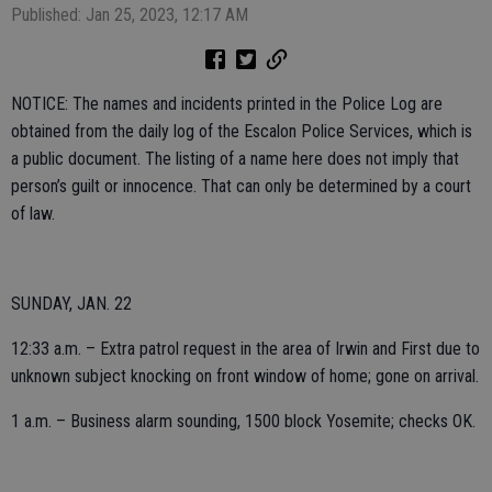
Published: Jan 25, 2023, 12:17 AM
NOTICE: The names and incidents printed in the Police Log are
obtained from the daily log of the Escalon Police Services, which is
a public document. The listing of a name here does not imply that
person’s guilt or innocence. That can only be determined by a court
of law.
SUNDAY, JAN. 22
12:33 a.m. – Extra patrol request in the area of Irwin and First due to
unknown subject knocking on front window of home; gone on arrival.
1 a.m. – Business alarm sounding, 1500 block Yosemite; checks OK.