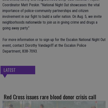
Coordinator Matt Peskin. "National Night Out showcases the vital
importance of police-community partnerships and citizen
involvement in our fight to build a safer nation. On Aug. 5, we invite
neighborhoods nationwide to join us in giving crime and drugs a
going away party."
For more information or to sign up for the Escalon National Night Out
event, contact Dorothy Vandagriff at the Escalon Police
Department, 838-7093.
LATEST
Red Cross issues rare blood donor crisis call