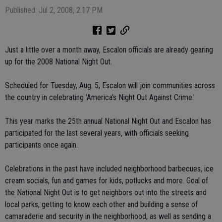
Published: Jul 2, 2008, 2:17 PM
Just a little over a month away, Escalon officials are already gearing
up for the 2008 National Night Out.
Scheduled for Tuesday, Aug. 5, Escalon will join communities across
the country in celebrating 'America's Night Out Against Crime.'
This year marks the 25th annual National Night Out and Escalon has
participated for the last several years, with officials seeking
participants once again.
Celebrations in the past have included neighborhood barbecues, ice
cream socials, fun and games for kids, potlucks and more. Goal of
the National Night Out is to get neighbors out into the streets and
local parks, getting to know each other and building a sense of
camaraderie and security in the neighborhood, as well as sending a