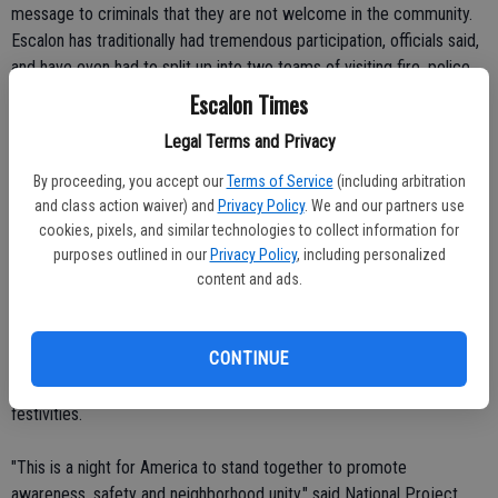
message to criminals that they are not welcome in the community.
Escalon has traditionally had tremendous participation, officials said,
and have even had to split up into two teams of visiting fire, police,
ambulance and city personnel to make it around to all the
Escalon Times
neighborhood gatherings in the roughly three-hour window set aside
Legal Terms and Privacy
for the event.
By proceeding, you accept our
Terms of Service
(including arbitration
National Night Out is a crime and drug prevention event and is
and class action waiver) and
Privacy Policy
. We and our partners use
sponsored by the National Association of Town Watch (NATW) and
cookies, pixels, and similar technologies to collect information for
co-sponsored locally by Escalon Police Department.
purposes outlined in our
Privacy Policy
, including personalized
content and ads.
Representatives from the police department, Escalon Fire, Escalon
Community Ambulance and the City of Escalon form a caravan and
make their way around the community to the various block parties,
CONTINUE
stopping for a brief time at each one. Length of the visit is
determined by how many neighborhood groups are taking part in the
festivities.
"This is a night for America to stand together to promote
awareness, safety and neighborhood unity," said National Project