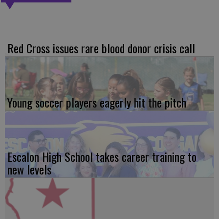
Red Cross issues rare blood donor crisis call
Young soccer players eagerly hit the pitch
Escalon High School takes career training to
new levels