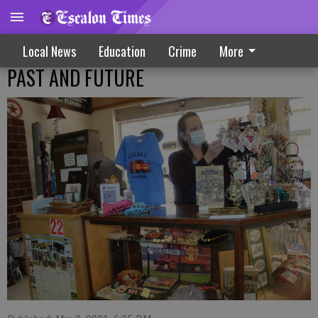
Local News
Education
Crime
More
PAST AND FUTURE