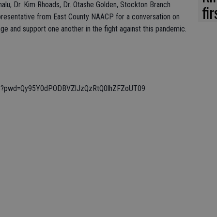
malu, Dr. Kim Rhoads, Dr. Otashe Golden, Stockton Branch
fi
resentative from East County NAACP for a conversation on
e and support one another in the fight against this pandemic.
313?pwd=Qy95Y0dPODBVZlJzQzRtQ0lhZFZoUT09