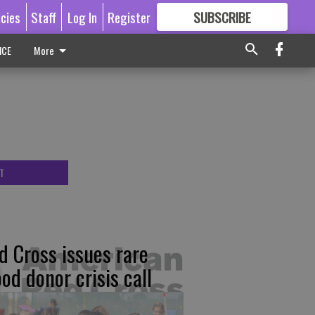
icies
Staff
Log In
Register
SUBSCRIBE
FOR
MORE
GREAT CONTENT
ICE
More
T
d Cross issues rare
ood donor crisis call