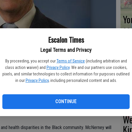
Yo
ea
Escalon Times
Legal Terms and Privacy
Es
By proceeding, you accept our
Terms of Service
(including arbitration and
class action waiver) and
Privacy Policy
. We and our partners use cookies,
ta
pixels, and similar technologies to collect information for purposes outlined
ne
in our
Privacy Policy
, including personalized content and ads.
CONTINUE
gressman Jerry McNerney for an online discussion, set for
We
Ki
 and health disparities in the Black community. McNerney will