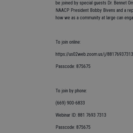
be joined by special guests Dr. Bennet O
NAACP President Bobby Bivens and a rep
how we as a community at large can engag
To join online:
https://us02web.zoom.us/j/88176937
Passcode: 875675
To join by phone:
(669) 900-6833
Webinar ID: 881 7693 7313
Passcode: 875675