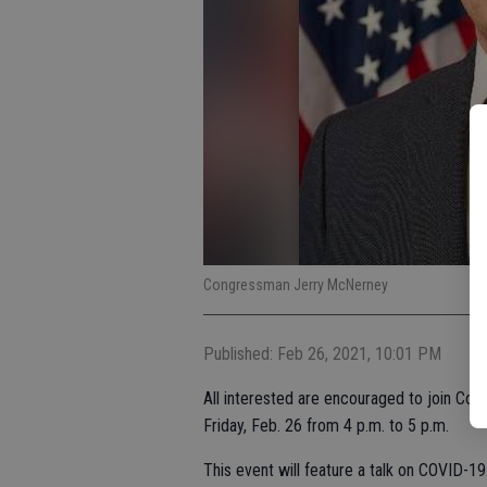
Congressman Jerry McNerney
Published: Feb 26, 2021, 10:01 PM
All interested are encouraged to join Con
Friday, Feb. 26 from 4 p.m. to 5 p.m.
This event will feature a talk on COVID-19