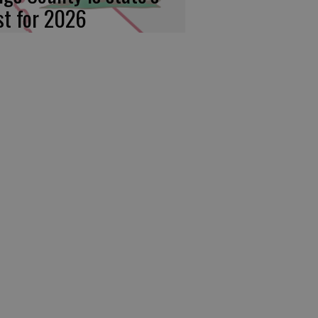
rst for 2026