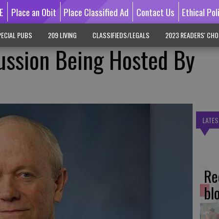
E
Place an Obit
Place Classified Ad
Contact Us
Ethical Pol
ECIAL PUBS
209 LIVING
CLASSIFIEDS/LEGALS
2023 READERS' CHO
ussion Being Hosted By
LATES
Re
bl