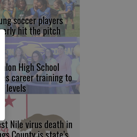
ung soccer players
gerly hit the pitch
calon High School
kes career training to
w levels
st Nile virus death in
ngs County is state’s