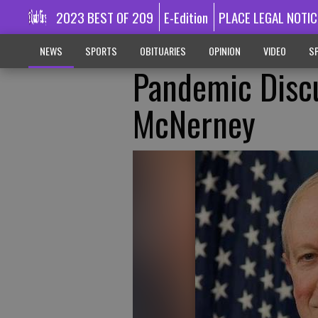
2023 BEST OF 209
E-Edition
PLACE LEGAL NOTIC
NEWS
SPORTS
OBITUARIES
OPINION
VIDEO
SP
Pandemic Disc
McNerney