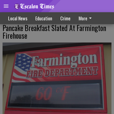
Local News
Education
Crime
More
Pancake Breakfast Slated At Farmington
Firehouse