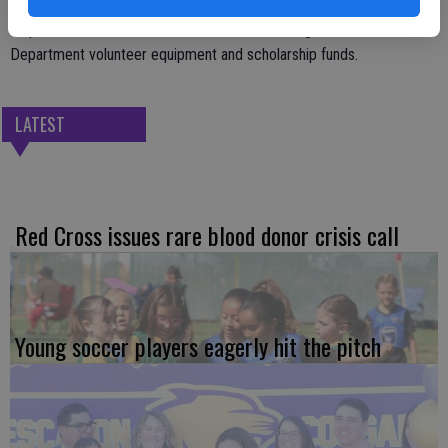
All proceeds from the breakfast benefit Farmington Fire
Department volunteer equipment and scholarship funds.
LATEST
Red Cross issues rare blood donor crisis call
Young soccer players eagerly hit the pitch