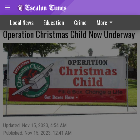
Local News
Education
Crime
More
Operation Christmas Child Now Underway
Updated: Nov 15, 2023, 4:54 AM
Published: Nov 15, 2023, 12:41 AM