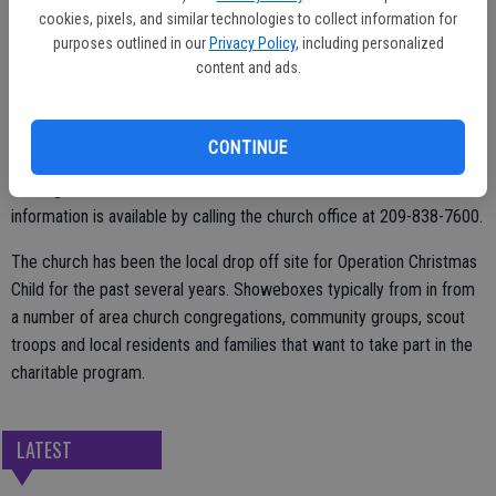
cookies, pixels, and similar technologies to collect information for
Weekend hours will be Saturday, Nov. 18 from 10 a.m. to 1 p.m.; and
purposes outlined in our
Privacy Policy
, including personalized
content and ads.
Sunday, Nov. 19 from 1:30 p.m. to 4:30 p.m.
Final day to drop off the packed shoeboxes is Monday, Nov. 20 from
11 a.m. to 3 p.m.
CONTINUE
Heritage Church is at 1155 Escalon Ave., Escalon, and more
information is available by calling the church office at 209-838-7600.
The church has been the local drop off site for Operation Christmas
Child for the past several years. Showeboxes typically from in from
a number of area church congregations, community groups, scout
troops and local residents and families that want to take part in the
charitable program.
LATEST