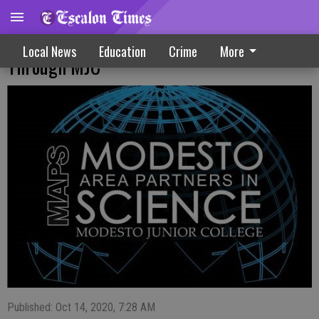
October Speaker Virtual Event Set
Local News
Education
Crime
More
Through MJC
Published: Oct 14, 2020, 7:28 AM