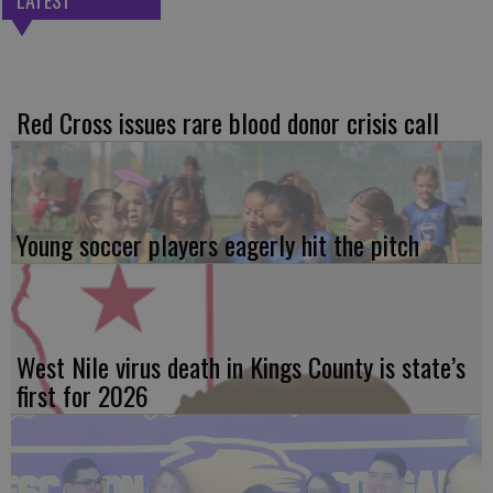
LATEST
Red Cross issues rare blood donor crisis call
Young soccer players eagerly hit the pitch
West Nile virus death in Kings County is state’s
first for 2026