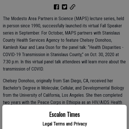
The Modesto Area Partners in Science (MAPS) lecture series, held
in person since 1990, successfully launched its virtual Fall Speaker
series in September. For October, MAPS partners with Stanislaus
County Health Services Agency to feature Chelsey Donohoo,
Kamlesh Kaur and Lana Oson for the panel talk: “Health Disparities -
COVID-19 Transmission in Stanislaus County,” on Oct. 30, 2020 at
7:30 p.m. In this virtual panel talk attendees will learn more about the
transmission of COVID.
Chelsey Donohoo, originally from San Diego, CA, received her
Bachelor’s Degree in Molecular, Cellular, and Developmental Biology
from the University of California, Los Angeles. She then completed
two years with the Peace Corps in Ethiopia as an HIV/AIDS Health
Advisor. Upon her return, she received her Masters of Public Health
Escalon Times
from the University of Arizona and worked as an HIV Public Health
Legal Terms and Privacy
Educator, a Case Manager, and as a Maternal and Child Health