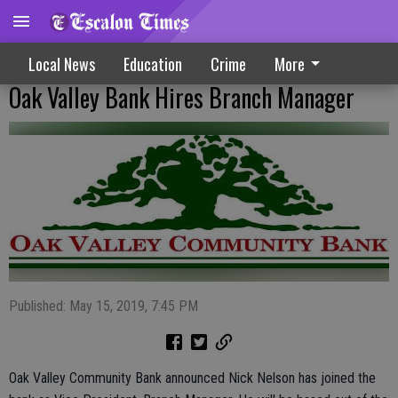
Local News
Education
Crime
More
Oak Valley Bank Hires Branch Manager
Published: May 15, 2019, 7:45 PM
Oak Valley Community Bank announced Nick Nelson has joined the