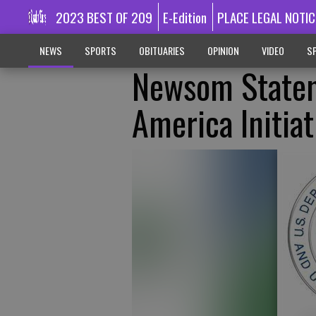
2023 BEST OF 209
E-Edition
PLACE LEGAL NOTIC
NEWS
SPORTS
OBITUARIES
OPINION
VIDEO
SP
Newsom Statem
America Initiat