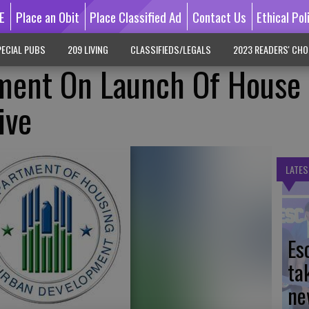
E
Place an Obit
Place Classified Ad
Contact Us
Ethical Pol
ECIAL PUBS
209 LIVING
CLASSIFIEDS/LEGALS
2023 READERS' CHO
ent On Launch Of House
ive
LATES
Es
ta
ne