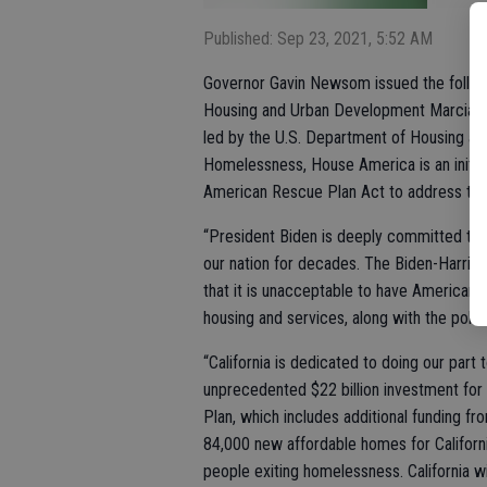
Published: Sep 23, 2021, 5:52 AM
Governor Gavin Newsom issued the followi
Housing and Urban Development Marcia L. 
led by the U.S. Department of Housing an
Homelessness, House America is an initiat
American Rescue Plan Act to address the
“President Biden is deeply committed to 
our nation for decades. The Biden-Harris 
that it is unacceptable to have Americans 
housing and services, along with the politi
“California is dedicated to doing our part 
unprecedented $22 billion investment fo
Plan, which includes additional funding fr
84,000 new affordable homes for Californi
people exiting homelessness. California wi