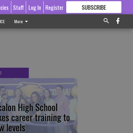
icies
Staff
Log In
Register
SUBSCRIBE
FOR
MORE
GREAT CONTENT
ICE
More
T
calon High School
kes career training to
w levels