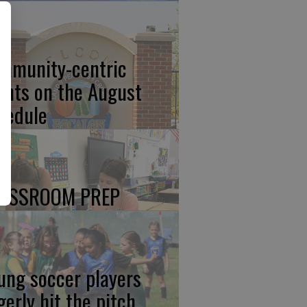
mmunity-centric
ents on the August
hedule
ASSROOM PREP
ung soccer players
gerly hit the pitch