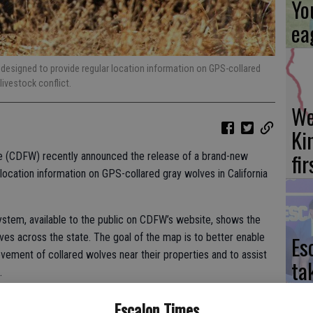
Yo
ea
 designed to provide regular location information on GPS-collared
livestock conflict.
We
Ki
fi
ife (CDFW) recently announced the release of a brand-new
location information on GPS-collared gray wolves in California
tem, available to the public on CDFW’s website, shows the
Es
es across the state. The goal of the map is to better enable
vement of collared wolves near their properties and to assist
ta
.
ne
ing near wolves have faced real challenges as the wolf population
Escalon Times