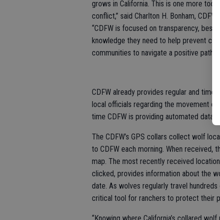
grows in California. This is one more tool 
conflict,” said Charlton H. Bonham, CDFW
“CDFW is focused on transparency, best 
knowledge they need to help prevent confl
communities to navigate a positive path f
CDFW already provides regular and timely
local officials regarding the movement of c
time CDFW is providing automated data o
The CDFW’s GPS collars collect wolf locat
to CDFW each morning. When received, the 
map. The most recently received location 
clicked, provides information about the wol
date. As wolves regularly travel hundreds 
critical tool for ranchers to protect their 
“Knowing where California’s collared wolf 