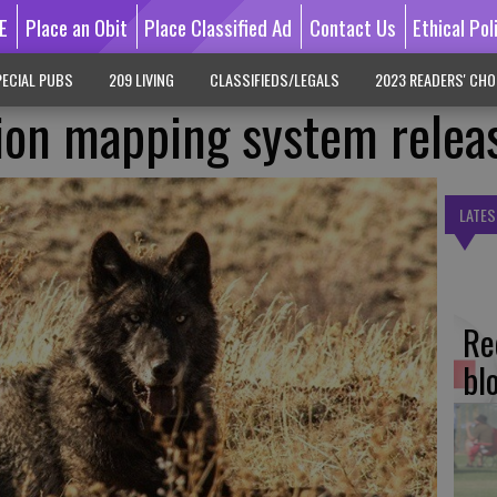
E
Place an Obit
Place Classified Ad
Contact Us
Ethical Pol
ECIAL PUBS
209 LIVING
CLASSIFIEDS/LEGALS
2023 READERS' CHO
ion mapping system relea
LATES
Re
bl