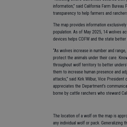
information,” said California Farm Burea
transparency to help farmers and ranchers
The map provides information exclusively 
population. As of May 2025, 14 wolves acr
devices helps CDFW and the state better 
“As wolves increase in number and range, C
protect the animals under their care. Kn
throughout wolf territory to better under
them to increase human presence and adj
attacks,” said Kirk Wilbur, Vice President
appreciates the Department’s communicat
borne by cattle ranchers who steward Calif
The location of a wolf on the map is appro
any individual wolf or pack. Generalizing t