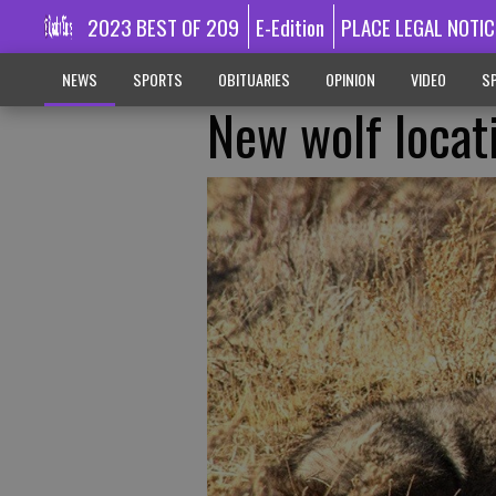
2023 BEST OF 209
E-Edition
PLACE LEGAL NOTIC
NEWS
SPORTS
OBITUARIES
OPINION
VIDEO
SP
New wolf locat