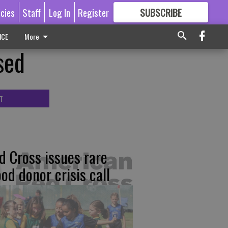
icies
Staff
Log In
Register
SUBSCRIBE
FOR
MORE
GREAT CONTENT
ICE
More
sed
T
d Cross issues rare
ood donor crisis call