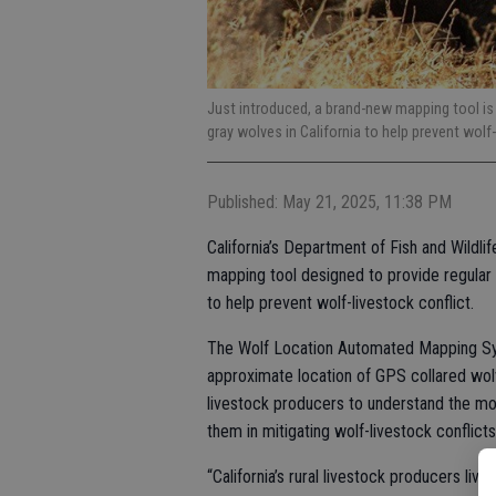
Just introduced, a brand-new mapping tool is
gray wolves in California to help prevent wolf-
Published: May 21, 2025, 11:38 PM
California’s Department of Fish and Wildl
mapping tool designed to provide regular 
to help prevent wolf-livestock conflict.
The Wolf Location Automated Mapping Sys
approximate location of GPS collared wolv
livestock producers to understand the mo
them in mitigating wolf-livestock conflicts
“California’s rural livestock producers liv