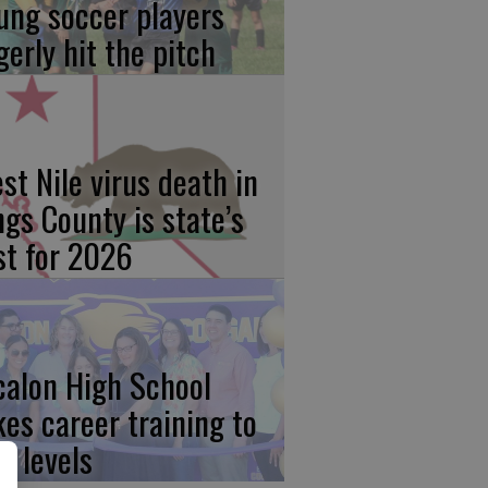
ung soccer players
gerly hit the pitch
st Nile virus death in
ngs County is state’s
rst for 2026
calon High School
kes career training to
w levels