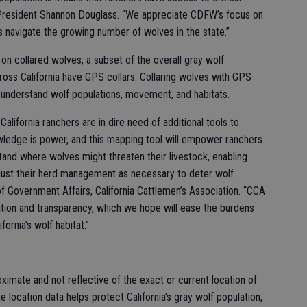
u President Shannon Douglass. “We appreciate CDFW’s focus on
 navigate the growing number of wolves in the state.”
on collared wolves, a subset of the overall gray wolf
oss California have GPS collars. Collaring wolves with GPS
understand wolf populations, movement, and habitats.
alifornia ranchers are in dire need of additional tools to
owledge is power, and this mapping tool will empower ranchers
stand where wolves might threaten their livestock, enabling
ust their herd management as necessary to deter wolf
 of Government Affairs, California Cattlemen’s Association. “CCA
ion and transparency, which we hope will ease the burdens
ornia’s wolf habitat.”
ximate and not reflective of the exact or current location of
he location data helps protect California’s gray wolf population,