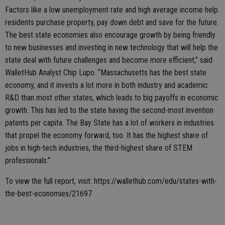
Factors like a low unemployment rate and high average income help
residents purchase property, pay down debt and save for the future.
The best state economies also encourage growth by being friendly
to new businesses and investing in new technology that will help the
state deal with future challenges and become more efficient,” said
WalletHub Analyst Chip Lupo. “Massachusetts has the best state
economy, and it invests a lot more in both industry and academic
R&D than most other states, which leads to big payoffs in economic
growth. This has led to the state having the second-most invention
patents per capita. The Bay State has a lot of workers in industries
that propel the economy forward, too. It has the highest share of
jobs in high-tech industries, the third-highest share of STEM
professionals.”
To view the full report, visit: https://wallethub.com/edu/states-with-
the-best-economies/21697