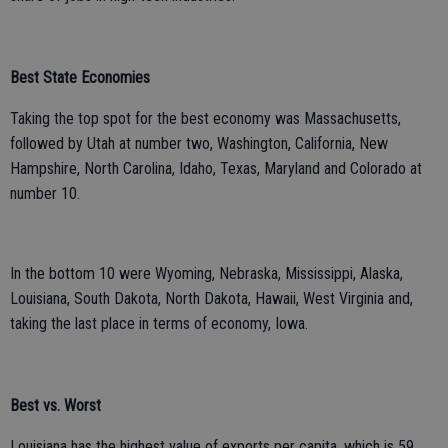
Best State Economies
Taking the top spot for the best economy was Massachusetts,
followed by Utah at number two, Washington, California, New
Hampshire, North Carolina, Idaho, Texas, Maryland and Colorado at
number 10.
In the bottom 10 were Wyoming, Nebraska, Mississippi, Alaska,
Louisiana, South Dakota, North Dakota, Hawaii, West Virginia and,
taking the last place in terms of economy, Iowa.
Best vs. Worst
Louisiana has the highest value of exports per capita, which is 59