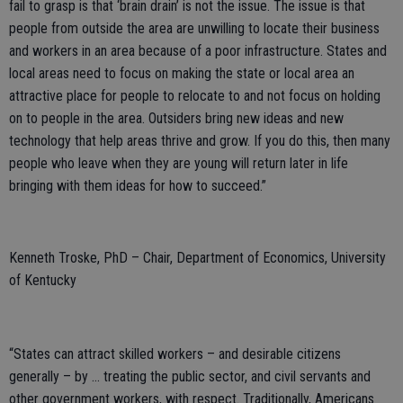
fail to grasp is that ‘brain drain’ is not the issue. The issue is that
people from outside the area are unwilling to locate their business
and workers in an area because of a poor infrastructure. States and
local areas need to focus on making the state or local area an
attractive place for people to relocate to and not focus on holding
on to people in the area. Outsiders bring new ideas and new
technology that help areas thrive and grow. If you do this, then many
people who leave when they are young will return later in life
bringing with them ideas for how to succeed.”
Kenneth Troske, PhD – Chair, Department of Economics, University
of Kentucky
“States can attract skilled workers – and desirable citizens
generally – by … treating the public sector, and civil servants and
other government workers, with respect. Traditionally, Americans