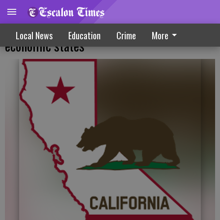
New survey puts California among top
Local News
Education
Crime
More
economic states