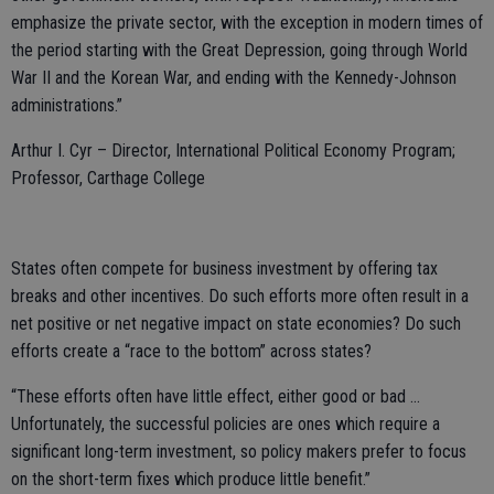
emphasize the private sector, with the exception in modern times of
the period starting with the Great Depression, going through World
War II and the Korean War, and ending with the Kennedy-Johnson
administrations.”
Arthur I. Cyr – Director, International Political Economy Program;
Professor, Carthage College
States often compete for business investment by offering tax
breaks and other incentives. Do such efforts more often result in a
net positive or net negative impact on state economies? Do such
efforts create a “race to the bottom” across states?
“These efforts often have little effect, either good or bad …
Unfortunately, the successful policies are ones which require a
significant long-term investment, so policy makers prefer to focus
on the short-term fixes which produce little benefit.”