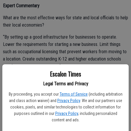
Expert Commentary
What are the most effective ways for state and local officials to help
their local economies?
“By setting up a good infrastructure for businesses to operate.
Lower the requirements for starting a new business. Limit things
such as occupational licensing that prevent workers from moving to
a location. Create outstanding K-12 and higher education schools
that focus on putting students first and creating an educated
Escalon Times
workforce that is attractive to businesses. Limit distortion such as
unions, minimum wages, and local taxes on wages.”
Legal Terms and Privacy
By proceeding, you accept our
Terms of Service
(including arbitration
and class action waiver) and
Privacy Policy
. We and our partners use
Kenneth Troske, PhD – Chair, Department of Economics, University
cookies, pixels, and similar technologies to collect information for
of Kentucky
purposes outlined in our
Privacy Policy
, including personalized
content and ads.