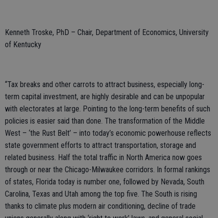
Kenneth Troske, PhD – Chair, Department of Economics, University
of Kentucky
“Tax breaks and other carrots to attract business, especially long-
term capital investment, are highly desirable and can be unpopular
with electorates at large. Pointing to the long-term benefits of such
policies is easier said than done. The transformation of the Middle
West – ‘the Rust Belt’ – into today’s economic powerhouse reflects
state government efforts to attract transportation, storage and
related business. Half the total traffic in North America now goes
through or near the Chicago-Milwaukee corridors. In formal rankings
of states, Florida today is number one, followed by Nevada, South
Carolina, Texas and Utah among the top five. The South is rising
thanks to climate plus modern air conditioning, decline of trade