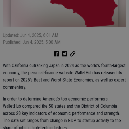
Updated: Jun 4, 2025, 6:01 AM
Published: Jun 4, 2025, 5:00 AM
With California outranking Japan in 2024 as the world’s fourth-largest
economy, the personal-finance website WalletHub has released its
report on 2025’s Best and Worst State Economies, as well as expert
commentary.
In order to determine America’s top economic performers,
WalletHub compared the 50 states and the District of Columbia
across 28 key indicators of economic performance and strength.
The data set ranges from change in GDP to startup activity to the
share of jobs in high-tech industries.