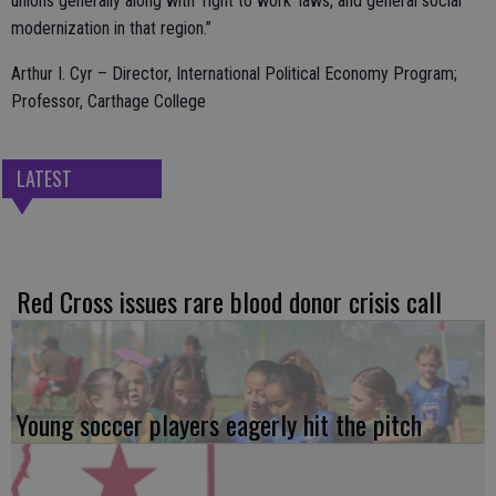
unions generally along with ‘right to work’ laws, and general social
modernization in that region.”
Arthur I. Cyr – Director, International Political Economy Program;
Professor, Carthage College
LATEST
Red Cross issues rare blood donor crisis call
Young soccer players eagerly hit the pitch