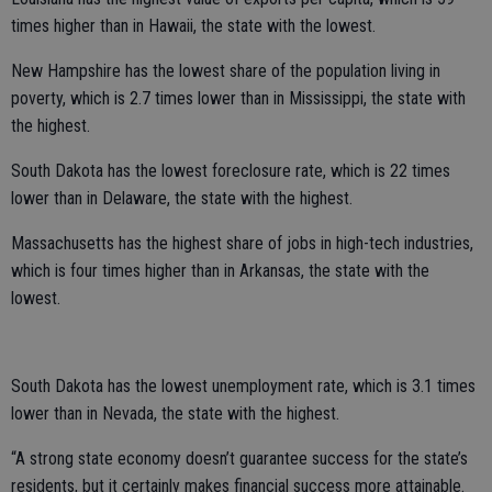
times higher than in Hawaii, the state with the lowest.
New Hampshire has the lowest share of the population living in
poverty, which is 2.7 times lower than in Mississippi, the state with
the highest.
South Dakota has the lowest foreclosure rate, which is 22 times
lower than in Delaware, the state with the highest.
Massachusetts has the highest share of jobs in high-tech industries,
which is four times higher than in Arkansas, the state with the
lowest.
South Dakota has the lowest unemployment rate, which is 3.1 times
lower than in Nevada, the state with the highest.
“A strong state economy doesn’t guarantee success for the state’s
residents, but it certainly makes financial success more attainable.