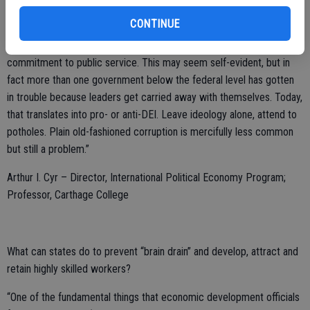
“The most effective ways for state and local government officials to
CONTINUE
help their local economies is by tending to the basics, meaning safe
and clean streets, reliable local services, and an attitude of
commitment to public service. This may seem self-evident, but in
fact more than one government below the federal level has gotten
in trouble because leaders get carried away with themselves. Today,
that translates into pro- or anti-DEI. Leave ideology alone, attend to
potholes. Plain old-fashioned corruption is mercifully less common
but still a problem.”
Arthur I. Cyr – Director, International Political Economy Program;
Professor, Carthage College
What can states do to prevent “brain drain” and develop, attract and
retain highly skilled workers?
“One of the fundamental things that economic development officials