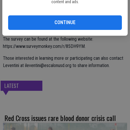
anonymous; the goal is to gather information to help determine “the
content and ads.
validity of our program” by learning how the FFA can impact
students even after high school graduate.
CONTINUE
The survey can be found at the following website:
https://www.surveymonkey.com/r/85DH9YM.
Those interested in learning more or participating can also contact
Leventini at ileventini@escalonusd.org to share information.
LATEST
Red Cross issues rare blood donor crisis call