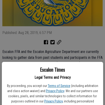
Published: Aug 28, 2019, 6:57 PM
Escalon FFA and the Escalon Agriculture Department are currently
looking to gather data from past students and participants in the FFA
program regarding their successes after graduating from the
Escalon Times
program.
Legal Terms and Privacy
“We are specifically asking for information regarding jobs and
careers, salary, classes taken and program effectiveness, etc.,” the
By proceeding, you accept our
Terms of Service
(including arbitration
survey notes.
and class action waiver) and
Privacy Policy
. We and our partners use
cookies, pixels, and similar technologies to collect information for
Ag teacher Isabella Leventini said those participating can remain
purposes outlined in our
Privacy Policy
, including personalized