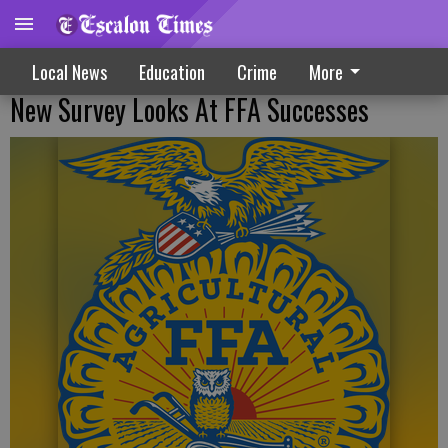
Local News
Education
Crime
More
New Survey Looks At FFA Successes