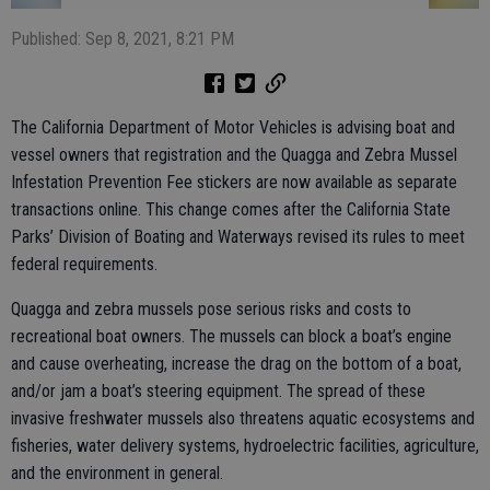
Published: Sep 8, 2021, 8:21 PM
The California Department of Motor Vehicles is advising boat and
vessel owners that registration and the Quagga and Zebra Mussel
Infestation Prevention Fee stickers are now available as separate
transactions online. This change comes after the California State
Parks’ Division of Boating and Waterways revised its rules to meet
federal requirements.
Quagga and zebra mussels pose serious risks and costs to
recreational boat owners. The mussels can block a boat’s engine
and cause overheating, increase the drag on the bottom of a boat,
and/or jam a boat’s steering equipment. The spread of these
invasive freshwater mussels also threatens aquatic ecosystems and
fisheries, water delivery systems, hydroelectric facilities, agriculture,
and the environment in general.