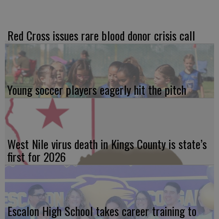
Red Cross issues rare blood donor crisis call
Young soccer players eagerly hit the pitch
West Nile virus death in Kings County is state’s
first for 2026
Escalon High School takes career training to