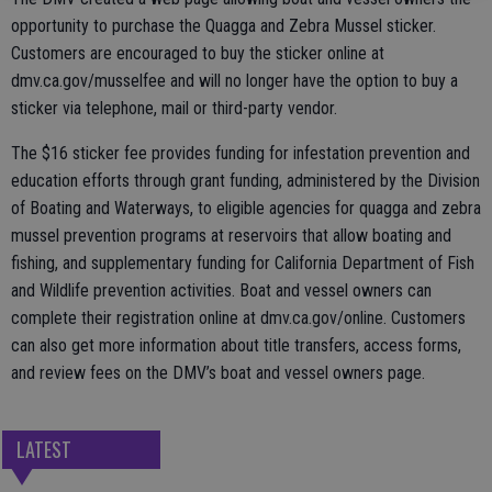
opportunity to purchase the Quagga and Zebra Mussel sticker.
Customers are encouraged to buy the sticker online at
dmv.ca.gov/musselfee and will no longer have the option to buy a
sticker via telephone, mail or third-party vendor.
The $16 sticker fee provides funding for infestation prevention and
education efforts through grant funding, administered by the Division
of Boating and Waterways, to eligible agencies for quagga and zebra
mussel prevention programs at reservoirs that allow boating and
fishing, and supplementary funding for California Department of Fish
and Wildlife prevention activities. Boat and vessel owners can
complete their registration online at dmv.ca.gov/online. Customers
can also get more information about title transfers, access forms,
and review fees on the DMV’s boat and vessel owners page.
LATEST